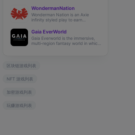
adventure, farm, breed, battle, &
earn real money!
WondermanNation
Wonderman Nation is an Axie
infinity styled play to earn
blockchain game with Final Fantasy
game mechanics, where players
Gaia EverWorld
earn tokens through skilled
Gaia Everworld is the immersive,
gameplay and participation in the
multi-region fantasy world in which
Wonderman ecosystem. Players
players build their kingdoms,
battle, breed, explore and discover
explore the lands, collect, breed
to advance their supremacy in
and battle their Gaia Legionnaires.
Wonderman Nation.
区块链游戏列表
ngdom Karnage
The Fabled
Wizardium
NFT 游戏列表
加密游戏列表
玩赚游戏列表