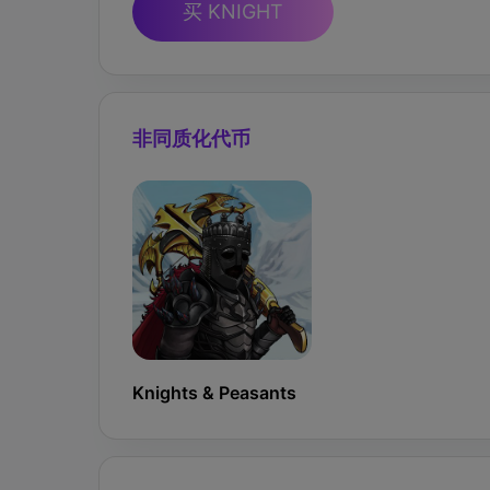
买 KNIGHT
非同质化代币
Knights & Peasants