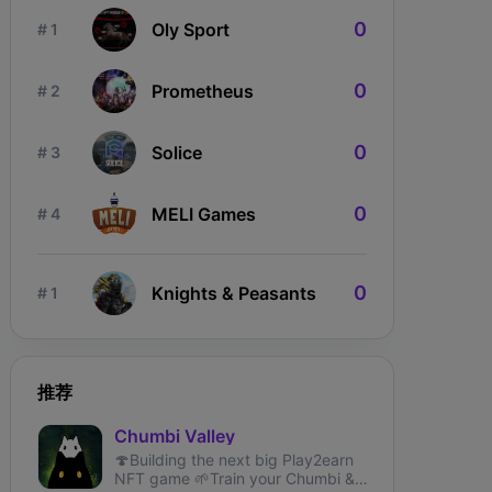
0
Oly Sport
# 1
0
Prometheus
# 2
0
Solice
# 3
0
MELI Games
# 4
0
Knights & Peasants
# 1
推荐
Chumbi Valley
🍄Building the next big Play2earn
NFT game⁣ 🌱Train your Chumbi &