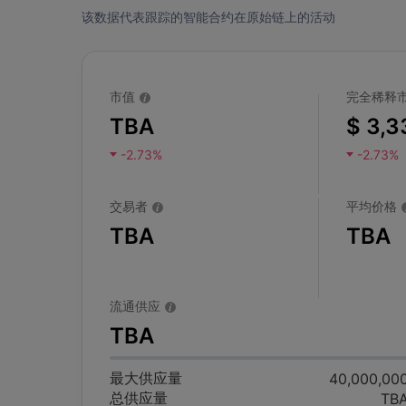
该数据代表跟踪的智能合约在原始链上的活动
市值
完全稀释
TBA
$ 3,3
-2.73%
-2.73%
交易者
平均价格
TBA
TBA
流通供应
TBA
最大供应量
40,000,00
总供应量
TB