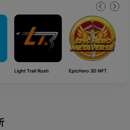
Light Trail Rush
EpicHero 3D NFT
Ki
析