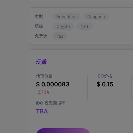
类型
Adventure
Dungeon
玩赚
Crypto
NFT
免费玩
Yes
玩赚
代币价格
IDO价格
$ 0.000083
$ 0.15
-2.73%
IDO 投资回报率
TBA