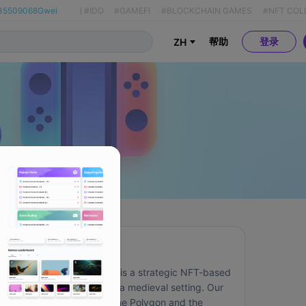
35509068Gwei
(
#IDO
#GAMEFI
#BLOCKCHAIN GAMES
#NFT COL
帮助
登录
ZH
关于
Knights and Peasants is a strategic NFT-based 
game, taking place in a medieval setting. Our 
game is live on both the Polygon and the 