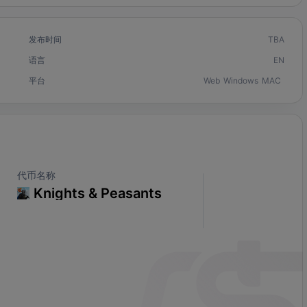
发布时间
TBA
语言
EN
平台
Web
Windows
MAC
代币名称
Knights & Peasants