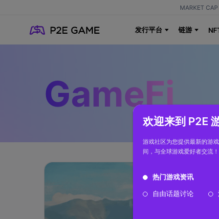
MARKET CAP 
发行平台
链游
NF
GameFi
欢迎来到 P2E
游戏社区为您提供最新的游戏
间，与全球游戏爱好者交流！
热门游戏资讯
自由话题讨论