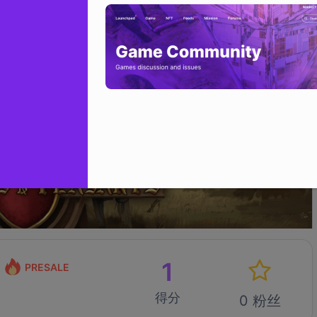
1
PRESALE
得分
0 粉丝