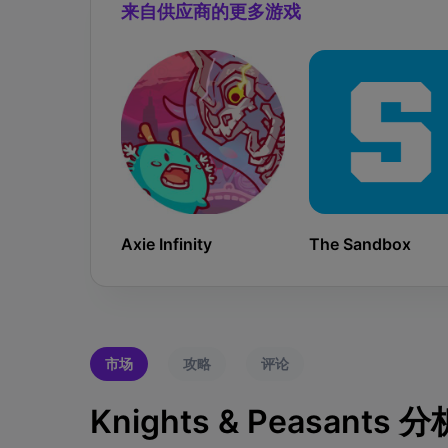
来自供应商的更多游戏
Axie Infinity
The Sandbox
市场
攻略
评论
Knights & Peasants 分