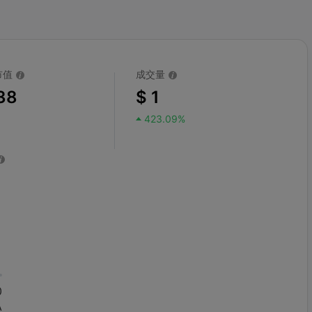
市值
成交量
38
$ 1
423.09%
0
A