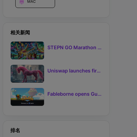
MAC
相关新闻
STEPN GO Marathon Challenge Season 3: Sign-Ups Live With Teams and Missed-Day Insurance
Uniswap launches first Robinhood Chain launchpad
Fableborne opens Guild signups for Season 5 as Guilds 2.0 lifts the prize pool to 95%
排名