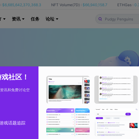
:
$6,685,642,370,368.3
NFT Volume(7D) :
$66,940,158.7
ETHGas :
0.
资讯
任务
论坛
T
 游戏社区！
资讯和免费讨论空
游戏话题追踪