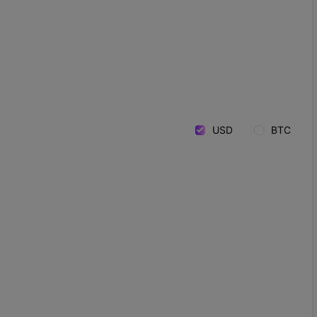
USD
BTC