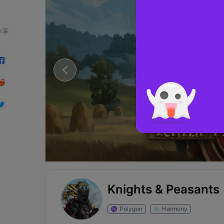
分享
Knights & Peasants
Polygon
Harmony