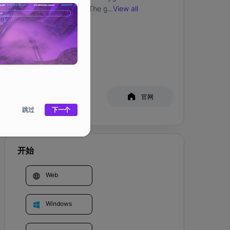
Harmony blockchain. The game revolves 
...
View all
around Questing and earning rewards but also 
社交媒体
白皮书
官网
跳过
下一个
开始
Web
Windows