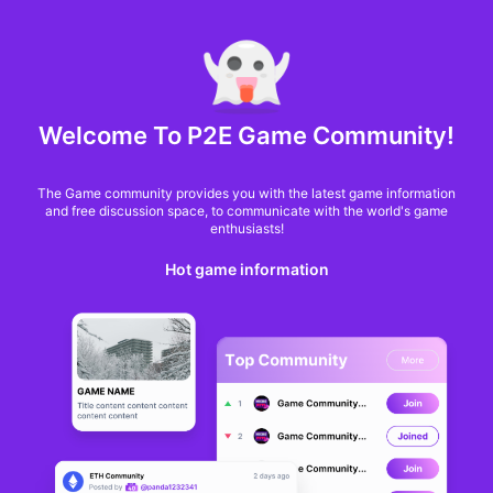
MARKET CAP :
$6,685,642,370,368.3
NFT Volume(7D) :
$66,940,158.7
ETH
GameFi
Welcome To P2E Game Community!
The Game community provides you with the latest game information
and free discussion space, to communicate with the world's game
enthusiasts!
Hot game information