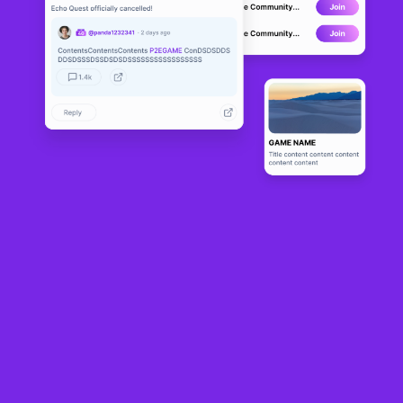
MotoDex
DEVELOPMENT
0
N/A
About
MotoDEX is a competitive simulator in which users participate in 
motorcycle races, develop their riders and improve high-speed 