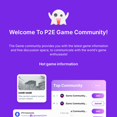
MARKET CAP :
$6,685,642,370,368.3
NFT Volume(7D) :
$66,940,158.7
ETH
GameFi
Welcome To P2E Game Community!
The Game community provides you with the latest game information
and free discussion space, to communicate with the world's game
enthusiasts!
Hot game information