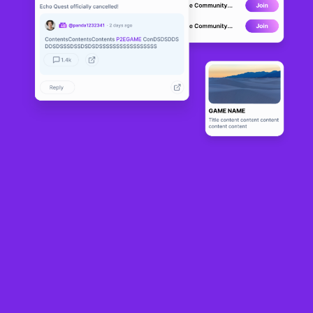
MIR4
LIVE
121
N/A
About
MIR4 is a free-to-play open world K-fantasy MMORPG that can be 
cross-played on both PC and mobile devices. MIR4 is full of action 