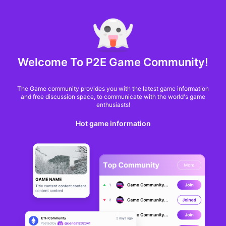
MARKET CAP :
$6,685,642,370,368.3
NFT Volume(7D) :
$66,940,158.7
ETH
GameFi
Welcome To P2E Game Community!
The Game community provides you with the latest game information
and free discussion space, to communicate with the world's game
enthusiasts!
Hot game information