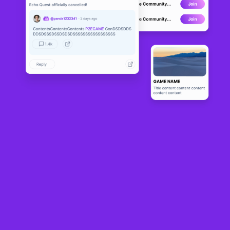
LoserChick
LIVE
45
N/A
About
LoserChick is the first global 3D “Claw Crane” on-chain game, 
which integrates NFT and GameFi financial gameplay on the basis 