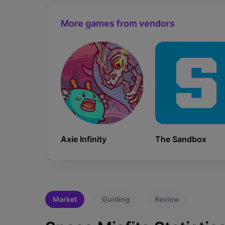
More games from vendors
Axie Infinity
The Sandbox
Market
Guiding
Review