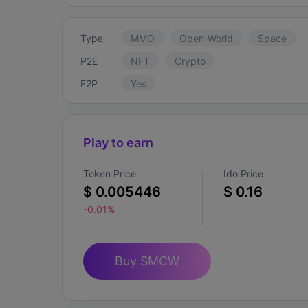
Type
MMO
Open-World
Space
P2E
NFT
Crypto
F2P
Yes
Play to earn
Token Price
Ido Price
$ 0.005446
$ 0.16
-0.01%
Buy SMCW