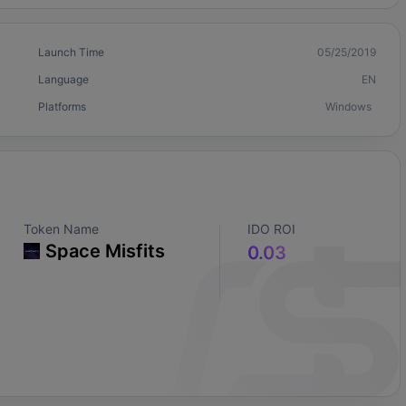
Launch Time
05/25/2019
Language
EN
Platforms
Windows
Token Name
IDO ROI
Space Misfits
0.03