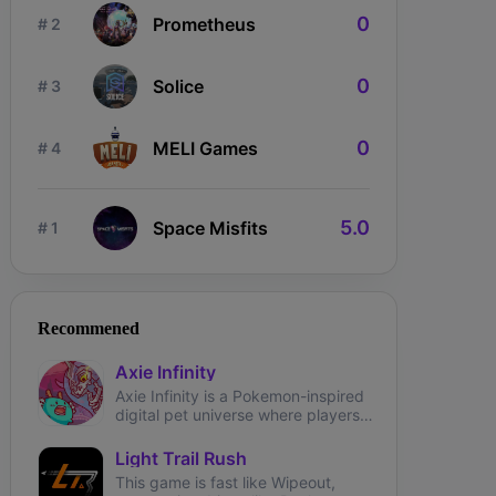
0
Prometheus
# 2
0
Solice
# 3
0
MELI Games
# 4
5.0
Space Misfits
# 1
ngdom Karnage
The Fabled
Wizardium
Recommened
Axie Infinity
Axie Infinity is a Pokemon-inspired
digital pet universe where players
can battle, trade, and collect
fantasy creatures called Axies.
Light Trail Rush
This game is fast like Wipeout,