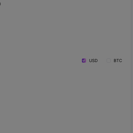
0
USD
BTC