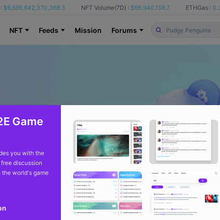
:
$6,685,642,370,368.3
NFT Volume(7D) :
$66,940,158.7
ETHGas :
0.
NFT
Feeds
Mission
Forums
2E Game
es you with the
 free discussion
 the world's game
on