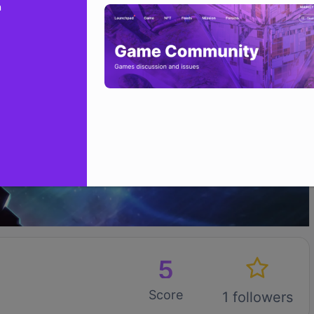
n
5
Score
1 followers