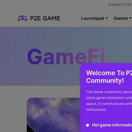
MARKET CAP 
Launchpad
Games
GameFi
Welcome To P
Community!
The Game community provid
latest game information and
space, to communicate with
enthusiasts!
Hot game informati