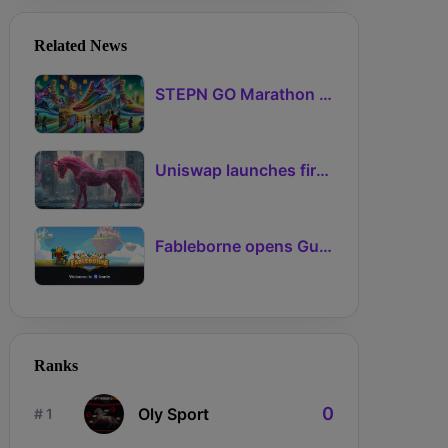
Related News
STEPN GO Marathon Challenge Season 3: Sign-Ups Live With Teams and Missed-Day Insurance
Uniswap launches first Robinhood Chain launchpad
Fableborne opens Guild signups for Season 5 as Guilds 2.0 lifts the prize pool to 95%
Ranks
0
Oly Sport
# 1