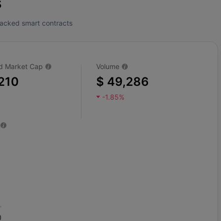
s
tracked smart contracts
ted Market Cap
Volume
210
$ 49,286
-1.85%
0