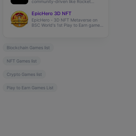
community-driven like Rocket
League and brings user-generated
tracks like TrackMania.
EpicHero 3D NFT
EpicHero - 3D NFT Metaverse on
BSC World's 1st Play to Earn game
rewarding NFT holders in BNB 7%
each buy&sell.
Blockchain Games list
NFT Games list
Crypto Games list
Play to Earn Games List