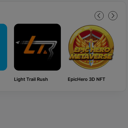
Light Trail Rush
EpicHero 3D NFT
Ki