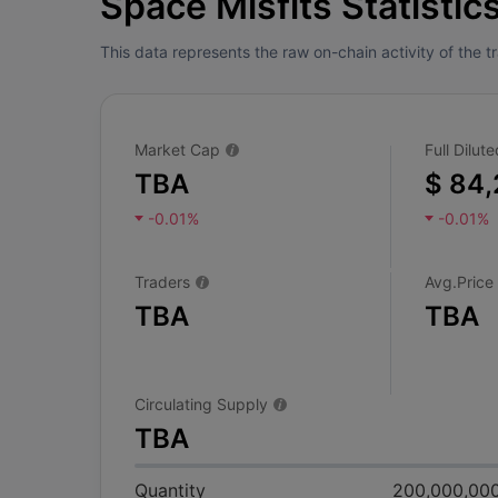
Space Misfits Statistic
This data represents the raw on-chain activity of the 
Market Cap
Full Dilu
TBA
$ 84,
-0.01%
-0.01%
Traders
Avg.Price
TBA
TBA
Circulating Supply
TBA
Quantity
200,000,00