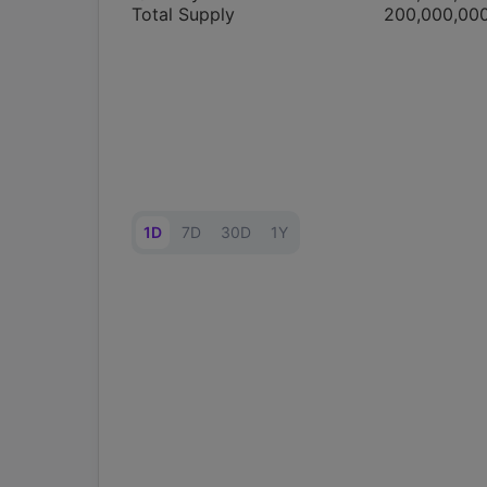
Total Supply
200,000,00
1D
7D
30D
1Y