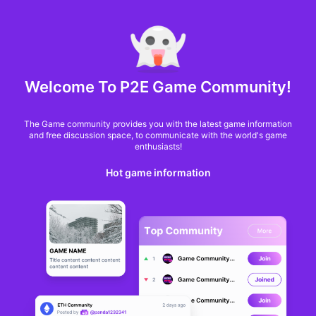
MARKET CAP :
$6,685,642,370,368.3
NFT Volume(7D) :
$66,940,158.7
ETH
GameFi
Welcome To P2E Game Community!
The Game community provides you with the latest game information
and free discussion space, to communicate with the world's game
enthusiasts!
Hot game information