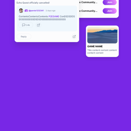
ECIO
BETA
6
N/A
About
A blockchain based NFT Strategy Card Game in ECIO-0173 Group 
of Galaxies system, where you earn crypto by playing. Player can 