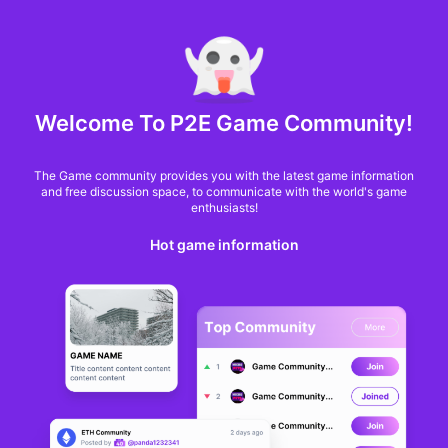
MARKET CAP :
$6,685,642,370,368.3
NFT Volume(7D) :
$66,940,158.7
ETH
GameFi
Welcome To P2E Game Community!
The Game community provides you with the latest game information
and free discussion space, to communicate with the world's game
enthusiasts!
Hot game information