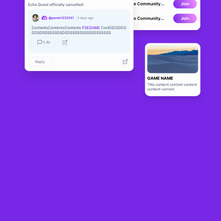
Snook
LIVE
6
N/A
About
Snook is an online, multiplayer, "Snake"-like IO game. (Although 
comparing it to the old Nokia Snake is akin to comparing Bruce 