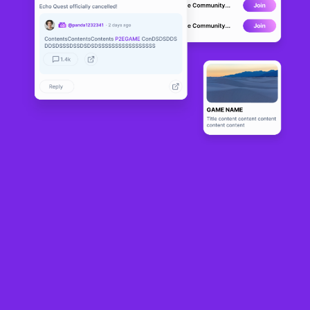
FarmPoly
ALPHA
13
N/A
About
FarmPoly is a gaming and NFT platform, the project found out its first 
inspiration in the game "Happy Harvest". In the metaverse, 