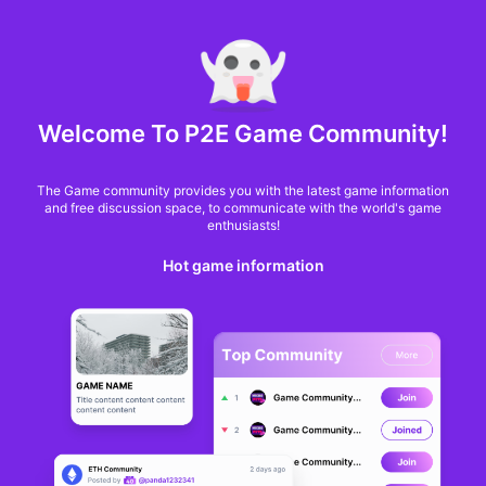
MARKET CAP :
$6,685,642,370,368.3
NFT Volume(7D) :
$66,940,158.7
ETH
GameFi
Welcome To P2E Game Community!
The Game community provides you with the latest game information
and free discussion space, to communicate with the world's game
enthusiasts!
Hot game information