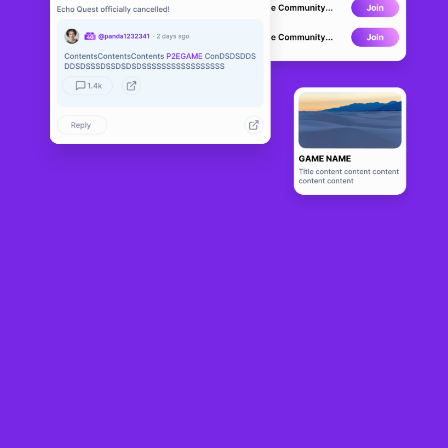
Chibis Global
CANCELLED
1
N/A
About
Chibis Global is the first iteration of a series of installments in the 
Chibi community for the crypto gaming world. CG will establish a 