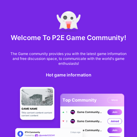
MARKET CAP :
$6,685,642,370,368.3
NFT Volume(7D) :
$66,940,158.7
ETH
GameFi
Welcome To P2E Game Community!
The Game community provides you with the latest game information
and free discussion space, to communicate with the world's game
enthusiasts!
Hot game information