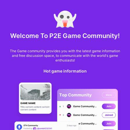
MARKET CAP :
$6,685,642,370,368.3
NFT Volume(7D) :
$66,940,158.7
ETH
GameFi
Welcome To P2E Game Community!
The Game community provides you with the latest game information
and free discussion space, to communicate with the world's game
enthusiasts!
Hot game information