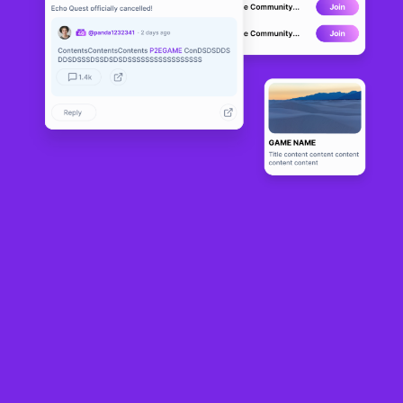
AlterVerse
ALPHA
7
N/A
About
This is a multi-player, FPS, Deathmatch, team-based CTF, and 
Treasure looting Game.
