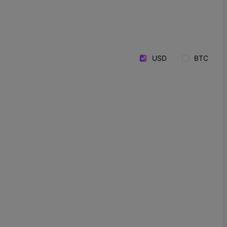
USD
BTC