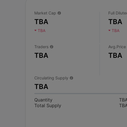
Market Cap
Full Dilu
TBA
TBA
TBA
TBA
Traders
Avg.Price
TBA
TBA
Circulating Supply
TBA
Quantity
TB
Total Supply
TB