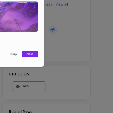
games within a world that might one day 
...
View all
contain infinite worlds. 
Community
Website
Next
Skip
GET IT ON
Web
Related News