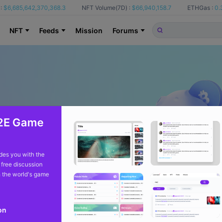
:
$6,685,642,370,368.3
NFT Volume(7D) :
$66,940,158.7
ETHGas :
0.
NFT
Feeds
Mission
Forums
2E Game
es you with the
 free discussion
 the world's game
on