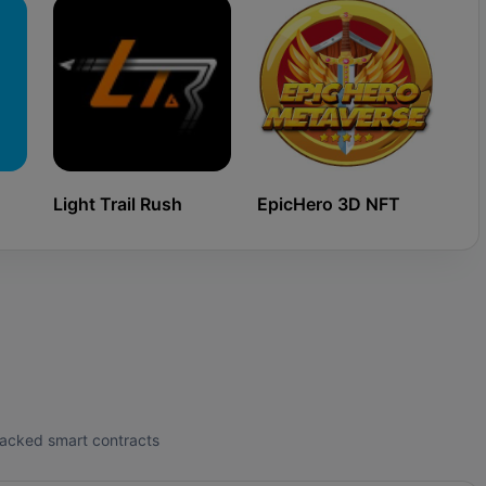
Light Trail Rush
EpicHero 3D NFT
Ki
tracked smart contracts