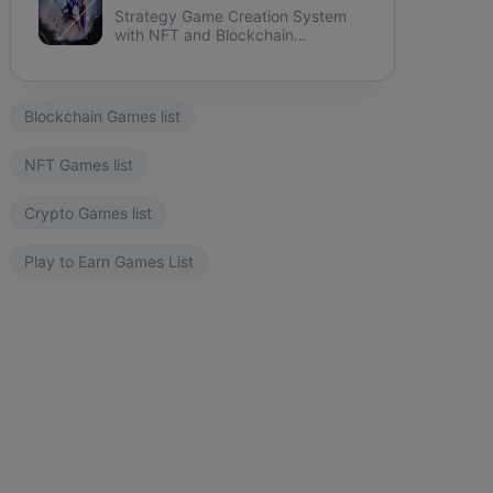
Strategy Game Creation System
with NFT and Blockchain
integration.
Blockchain Games list
NFT Games list
Crypto Games list
Play to Earn Games List