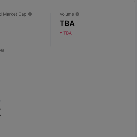
ted Market Cap
Volume
TBA
TBA
A
A