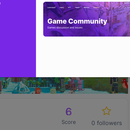
n
6
Score
0 followers