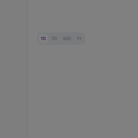
1D
7D
30D
1Y