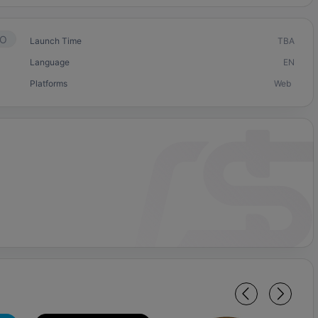
O
Launch Time
TBA
Language
EN
Platforms
Web