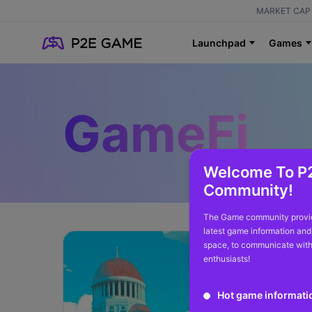
MARKET CAP 
Launchpad
Games
GameFi
Welcome To P
Community!
The Game community provid
latest game information and
space, to communicate with
enthusiasts!
Hot game informati