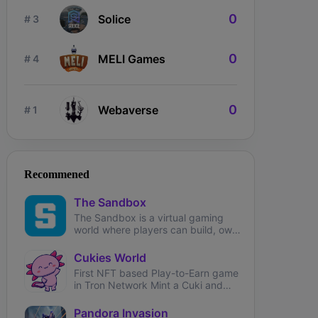
0
Solice
# 3
0
MELI Games
# 4
0
Webaverse
# 1
ngdom Karnage
The Fabled
Wizardium
Recommened
The Sandbox
The Sandbox is a virtual gaming
world where players can build, own,
and monetize their gaming
experiences.
Cukies World
First NFT based Play-to-Earn game
in Tron Network Mint a Cuki and
start earning!
Pandora Invasion