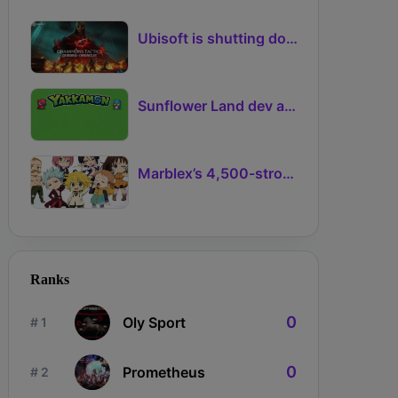
Ubisoft is shutting down another NFT-based game project
Sunflower Land dev announces Ronin creature-collector Yakkamon
Marblex’s 4,500-strong NFT Adventure with The Seven Deadly Sins mints out
Ranks
0
Oly Sport
# 1
0
Prometheus
# 2