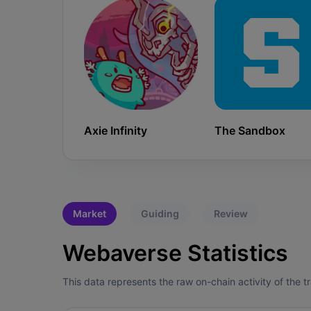
Axie Infinity
The Sandbox
Market
Guiding
Review
Webaverse Statistics
This data represents the raw on-chain activity of the 