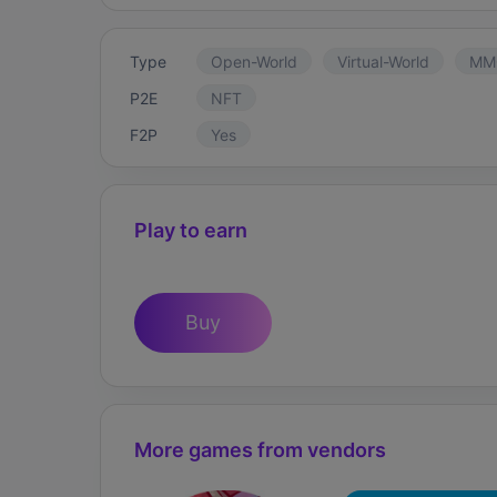
Type
Open-World
Virtual-World
MM
P2E
NFT
F2P
Yes
Play to earn
Buy
More games from vendors