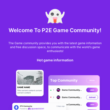
MARKET CAP :
$6,685,642,370,368.3
NFT Volume(7D) :
$66,940,158.7
ETH
GameFi
Welcome To P2E Game Community!
The Game community provides you with the latest game information
and free discussion space, to communicate with the world's game
enthusiasts!
Hot game information