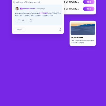
Block Farm Club
BETA
17
N/A
About
Block farm club is a game that brings innovation together with the 
blockchain. With this you will be able to play and receive tokens, 