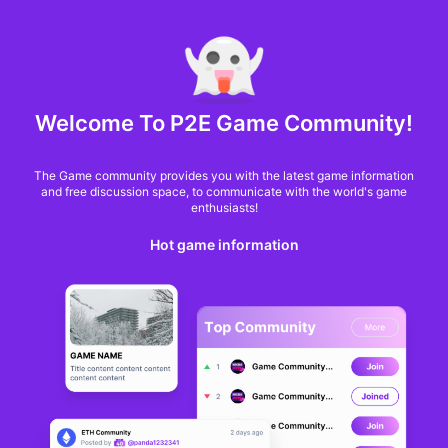
MARKET CAP :
$6,685,642,370,368.3
NFT Volume(7D) :
$66,940,158.7
ETH
GameFi
Welcome To P2E Game Community!
The Game community provides you with the latest game information
and free discussion space, to communicate with the world's game
enthusiasts!
Hot game information