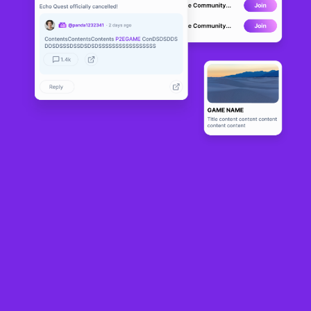
Phoenix Are
DEVELOPMENT
na
0
N/A
About
Phoenix Arena is a play-to-earn NFT

game utilizing the Cardano blockchain.
