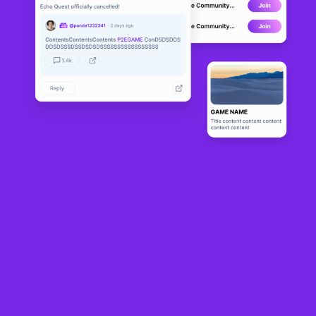
Curse of My
DEVELOPMENT
rra
0
N/A
About
Fast-paced multiplayer battle game using Unity and a custom 
backend built in Elixir and Rust.