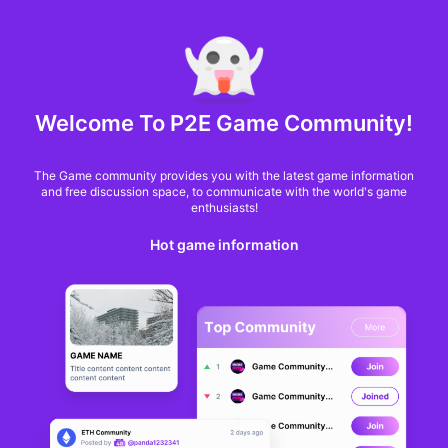
MARKET CAP :
$6,685,642,370,368.3
NFT Volume(7D) :
$66,940,158.7
ETH
GameFi
Welcome To P2E Game Community!
The Game community provides you with the latest game information
and free discussion space, to communicate with the world's game
enthusiasts!
Hot game information