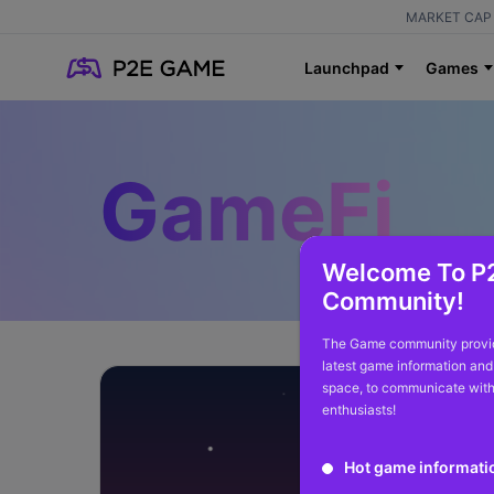
MARKET CAP 
Launchpad
Games
GameFi
Welcome To P
Community!
The Game community provid
latest game information and
space, to communicate with
enthusiasts!
Hot game informati