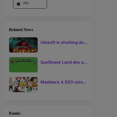
IOS
Related News
Ubisoft is shutting down another NFT-based game project
Sunflower Land dev announces Ronin creature-collector Yakkamon
Marblex’s 4,500-strong NFT Adventure with The Seven Deadly Sins mints out
Ranks