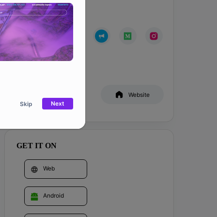
Community
Whitepaper
Website
Next
Skip
GET IT ON
Web
Android