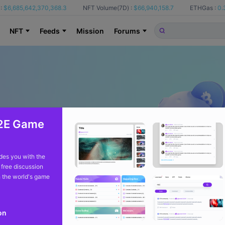
:
$6,685,642,370,368.3
NFT Volume(7D) :
$66,940,158.7
ETHGas :
0.
NFT
Feeds
Mission
Forums
2E Game
es you with the
 free discussion
 the world's game
on