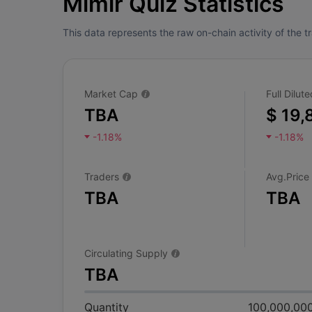
Mimir Quiz Statistics
This data represents the raw on-chain activity of the 
Market Cap
Full Dilu
TBA
$ 19,
-1.18%
-1.18%
Traders
Avg.Price
TBA
TBA
Circulating Supply
TBA
Quantity
100,000,00