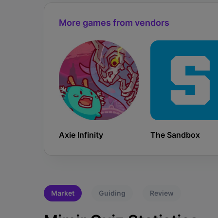
More games from vendors
Axie Infinity
The Sandbox
Market
Guiding
Review