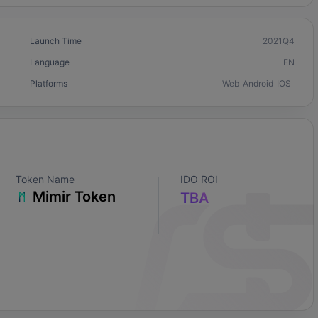
Launch Time
2021Q4
Language
EN
Platforms
Web
Android
IOS
Token Name
IDO ROI
Mimir Token
TBA