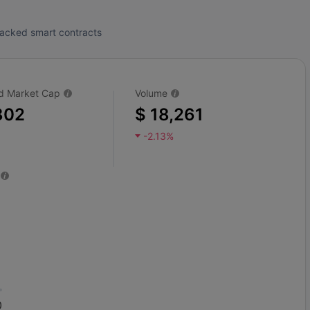
tracked smart contracts
ted Market Cap
Volume
802
$ 18,261
-2.13%
0