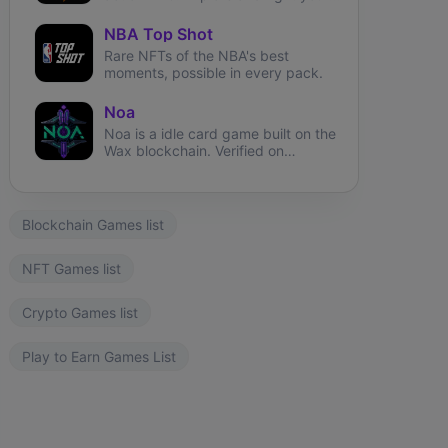
way through the metaverse.
NBA Top Shot
Rare NFTs of the NBA's best
moments, possible in every pack.
Noa
Noa is a idle card game built on the
Wax blockchain. Verified on
Atomichub!
Blockchain Games list
NFT Games list
Crypto Games list
Play to Earn Games List