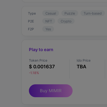
Type
Casual
Puzzle
Turn-based
P2E
NFT
Crypto
F2P
Yes
Play to earn
Token Price
Ido Price
$ 0.001637
TBA
-1.18%
Buy MIMIR