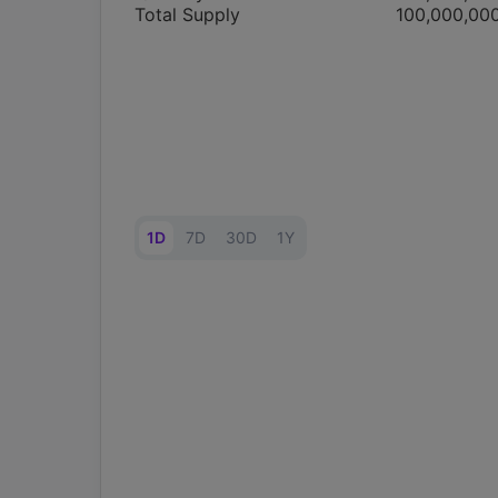
Total Supply
100,000,00
1D
7D
30D
1Y