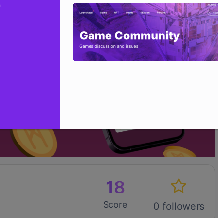
n
18
Score
0 followers