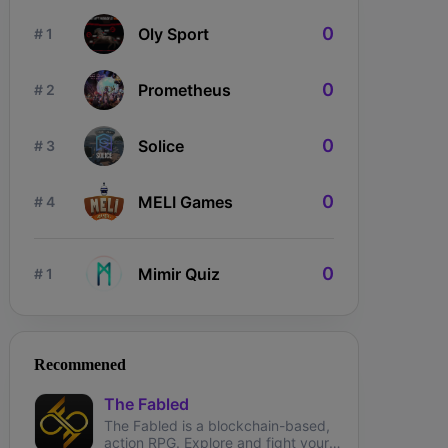
0
Oly Sport
# 1
0
Prometheus
# 2
0
Solice
# 3
0
MELI Games
# 4
0
Mimir Quiz
# 1
ngdom Karnage
The Fabled
Wizardium
Recommened
The Fabled
The Fabled is a blockchain-based,
action RPG. Explore and fight your