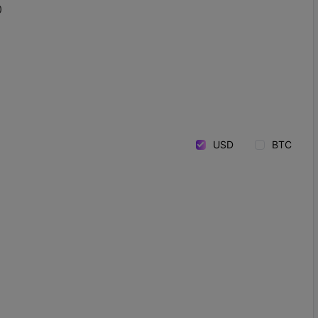
0
USD
BTC