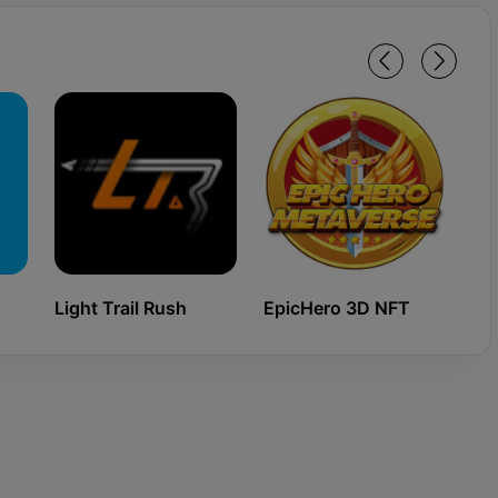
Light Trail Rush
EpicHero 3D NFT
Ki