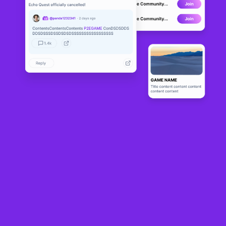
The Lamde
DEVELOPMENT
n Realm
0
N/A
About
A realtime 2D massively multiplayer online role-playing pixelart 
game with heavy focus on cryptocurrency and nfts.
