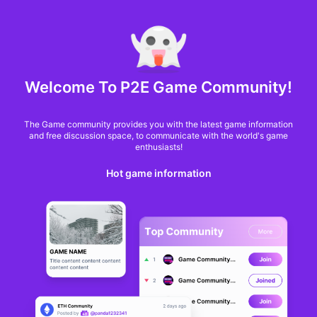
MARKET CAP :
$6,685,642,370,368.3
NFT Volume(7D) :
$66,940,158.7
ETH
GameFi
Welcome To P2E Game Community!
The Game community provides you with the latest game information
and free discussion space, to communicate with the world's game
enthusiasts!
Hot game information