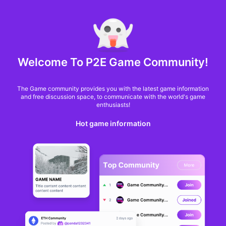
MARKET CAP :
$6,685,642,370,368.3
NFT Volume(7D) :
$66,940,158.7
ETH
GameFi
Welcome To P2E Game Community!
The Game community provides you with the latest game information
and free discussion space, to communicate with the world's game
enthusiasts!
Hot game information