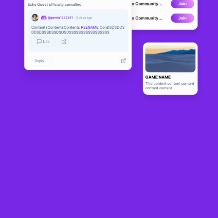
Ethernal Gladi
CANCELLED
ators
19
N/A
About
Ethernal Gladiators is an action-packed PvP gladiator game set in 
the ancient, rich but violent world of Etherlords. You must choose 