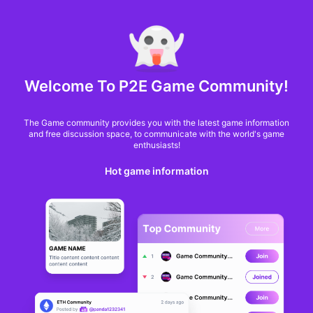
MARKET CAP :
$6,685,642,370,368.3
NFT Volume(7D) :
$66,940,158.7
ETH
GameFi
Welcome To P2E Game Community!
The Game community provides you with the latest game information
and free discussion space, to communicate with the world's game
enthusiasts!
Hot game information