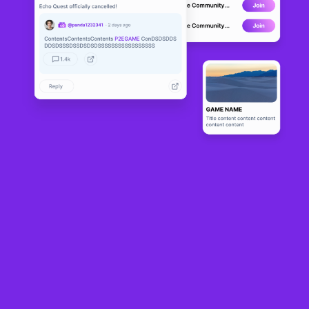
Richy Monday
LIVE
0
N/A
About
Richy Monday is an NFT game on WAX blockchain with a farming on 
the countryside themed 2D game that encourages players to own 