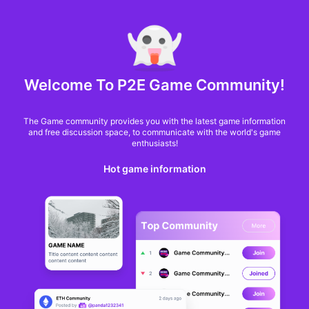
MARKET CAP :
$6,685,642,370,368.3
NFT Volume(7D) :
$66,940,158.7
ETH
GameFi
Welcome To P2E Game Community!
The Game community provides you with the latest game information
and free discussion space, to communicate with the world's game
enthusiasts!
Hot game information