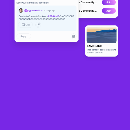
Overleague
ALPHA
0
N/A
About
“Ready. Set. Race! Welcome to Overleague!”

Overleague is a decentralized racing game where the player 