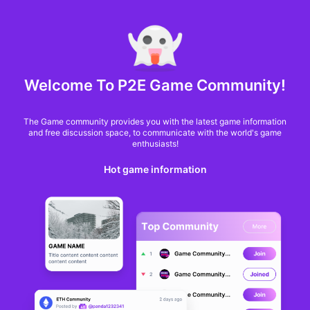
MARKET CAP :
$6,685,642,370,368.3
NFT Volume(7D) :
$66,940,158.7
ETH
GameFi
Welcome To P2E Game Community!
The Game community provides you with the latest game information
and free discussion space, to communicate with the world's game
enthusiasts!
Hot game information