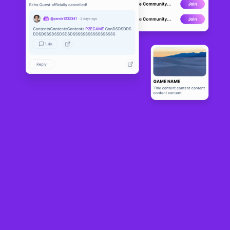
PlayChap
DEVELOPMENT
1
N/A
About
PlayChap.io is an online multiplayer arcade machine where players 
can indulge in playing old-school like video games against their 