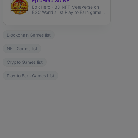
EpicHero 3D NFT
EpicHero - 3D NFT Metaverse on
BSC World's 1st Play to Earn game
rewarding NFT holders in BNB 7%
each buy&sell.
Blockchain Games list
NFT Games list
Crypto Games list
Play to Earn Games List