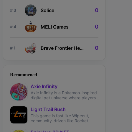
0
Solice
# 3
0
MELI Games
# 4
0
Brave Frontier Heroes
# 1
ngdom Karnage
The Fabled
Wizardium
Recommened
Axie Infinity
Axie Infinity is a Pokemon-inspired
digital pet universe where players
can battle, trade, and collect
fantasy creatures called Axies.
Light Trail Rush
This game is fast like Wipeout,
community-driven like Rocket
League and brings user-generated
tracks like TrackMania.