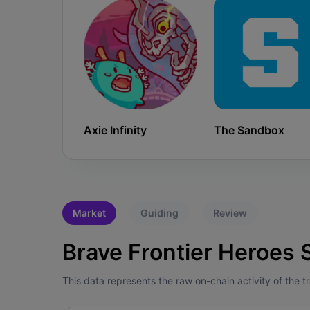
Axie Infinity
The Sandbox
Market
Guiding
Review
Brave Frontier Heroes S
This data represents the raw on-chain activity of the 