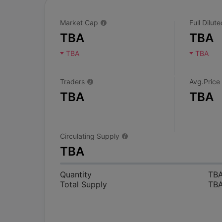
Market Cap
Full Dilu
TBA
TBA
TBA
TBA
Traders
Avg.Price
TBA
TBA
Circulating Supply
TBA
Quantity
TB
Total Supply
TB