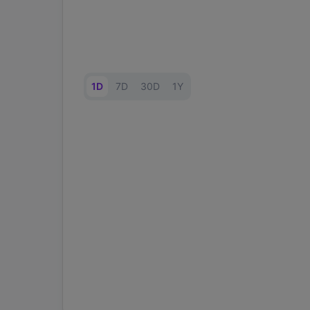
1D
7D
30D
1Y