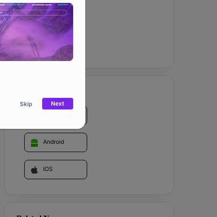
Website
GET IT ON
Next
Skip
Web
Android
IOS