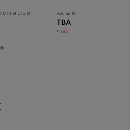
ted Market Cap
Volume
TBA
TBA
A
A