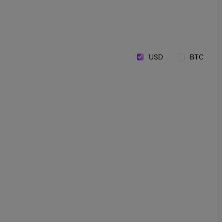
USD
BTC