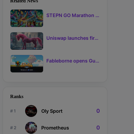
Related News
STEPN GO Marathon Challenge Season 3: Sign-Ups Live With Teams and Missed-Day Insurance
Uniswap launches first Robinhood Chain launchpad
Fableborne opens Guild signups for Season 5 as Guilds 2.0 lifts the prize pool to 95%
Ranks
0
Oly Sport
# 1
0
Prometheus
# 2