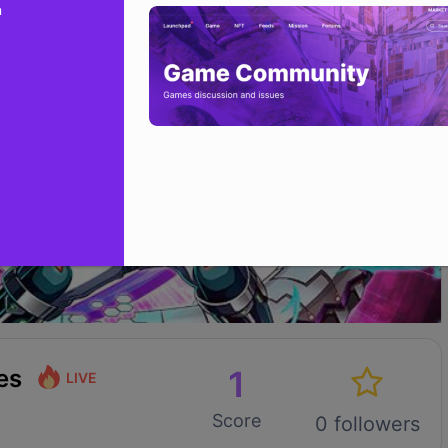
n
1
es
LIVE
Score
0 followers