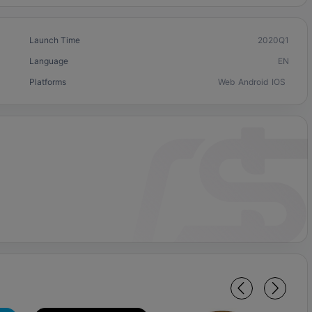
Launch Time
2020Q1
Language
EN
Platforms
Web
Android
IOS