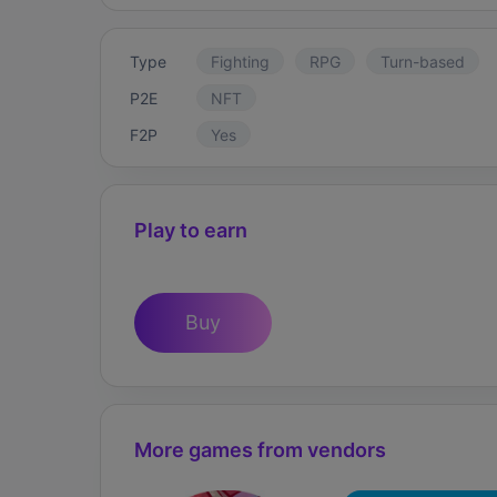
Type
Fighting
RPG
Turn-based
P2E
NFT
F2P
Yes
Play to earn
Buy
More games from vendors