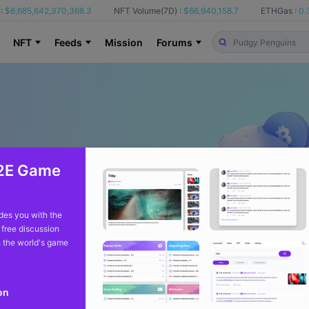
:
$6,685,642,370,368.3
NFT Volume(7D) :
$66,940,158.7
ETHGas :
0.
NFT
Feeds
Mission
Forums
2E Game
es you with the
 free discussion
 the world's game
on