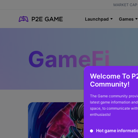
MARKET CAP 
Launchpad
Games
GameFi
Welcome To P
Community!
The Game community provid
latest game information and
space, to communicate with
enthusiasts!
Hot game informati