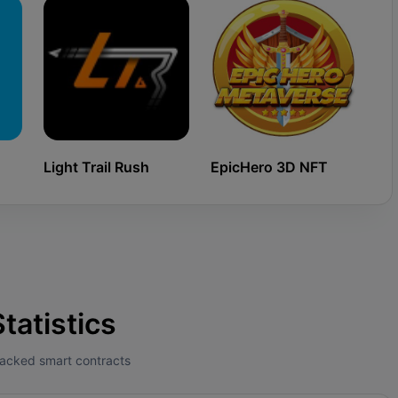
Light Trail Rush
EpicHero 3D NFT
Ki
tatistics
tracked smart contracts