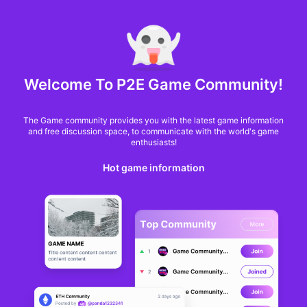
MARKET CAP :
$6,685,642,370,368.3
NFT Volume(7D) :
$66,940,158.7
ETH
GameFi
Welcome To P2E Game Community!
The Game community provides you with the latest game information
and free discussion space, to communicate with the world's game
enthusiasts!
Hot game information