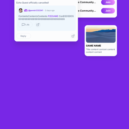
Fableborne
DEVELOPMENT
0
N/A
About
Fableborne is an isometric play-to-own multiplayer game where you 
embark on a journey to explore the Shatterlands.
