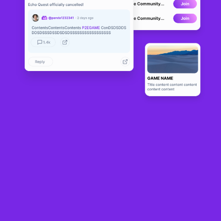
Cardano Wa
DEVELOPMENT
rriors
2
N/A
About
Bringing the Golden Era of RPG to the New Age in the world of 
blockchain.