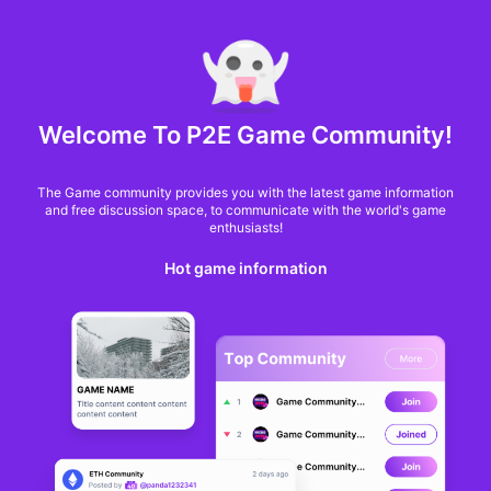
MARKET CAP :
$6,685,642,370,368.3
NFT Volume(7D) :
$66,940,158.7
ETH
GameFi
Welcome To P2E Game Community!
The Game community provides you with the latest game information
and free discussion space, to communicate with the world's game
enthusiasts!
Hot game information