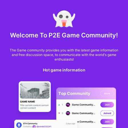
MARKET CAP :
$6,685,642,370,368.3
NFT Volume(7D) :
$66,940,158.7
ETH
GameFi
Welcome To P2E Game Community!
The Game community provides you with the latest game information
and free discussion space, to communicate with the world's game
enthusiasts!
Hot game information