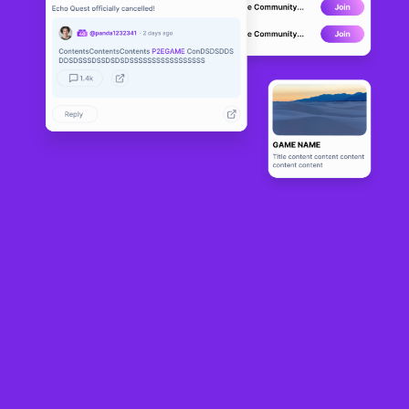
Avalon
DEVELOPMENT
0
N/A
About
In a previous announcement, we mentioned we would be using 
Photon for the networking part in the game. In the last week, we 