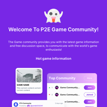
MARKET CAP :
$6,685,642,370,368.3
NFT Volume(7D) :
$66,940,158.7
ETH
GameFi
Welcome To P2E Game Community!
The Game community provides you with the latest game information
and free discussion space, to communicate with the world's game
enthusiasts!
Hot game information