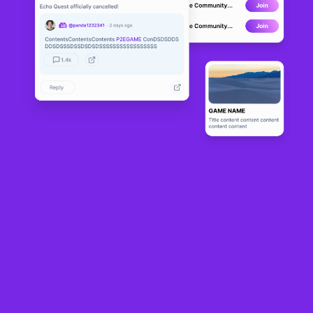
FoxGirl
DEVELOPMENT
4
N/A
About
FoxGirl is building an entire FoxGirl storyline with amazing 
characters and an incredible adventure!