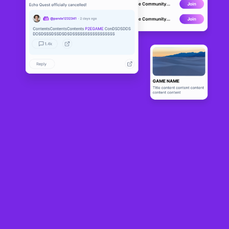
NFT Panda
BETA
0
N/A
About
NFT Panda World of Fantasy is an RPG game on the WAX 
blockchain. Collect the most epic Panda Heroes and protect the 