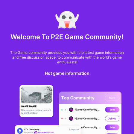
MARKET CAP :
$6,685,642,370,368.3
NFT Volume(7D) :
$66,940,158.7
ETH
GameFi
Welcome To P2E Game Community!
The Game community provides you with the latest game information
and free discussion space, to communicate with the world's game
enthusiasts!
Hot game information