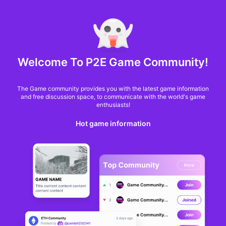
MARKET CAP :
$6,685,642,370,368.3
NFT Volume(7D) :
$66,940,158.7
ETH
GameFi
Welcome To P2E Game Community!
The Game community provides you with the latest game information
and free discussion space, to communicate with the world's game
enthusiasts!
Hot game information