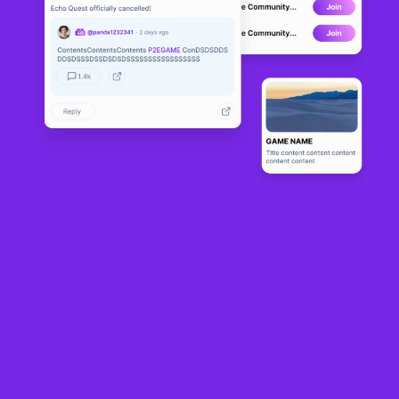
Apocalypse
LIVE
5
N/A
About
The Apocalypse( APOC ) Play-To-Earn NFT game on the Binance 
Smart Chain. Players are able to recruit their heroes, craft their 