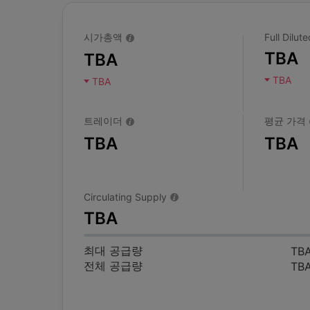
시가총액
Full Dilu
TBA
TBA
TBA
TBA
트레이더
평균 가격
TBA
TBA
Circulating Supply
TBA
최대 공급량
TB
전체 공급량
TB