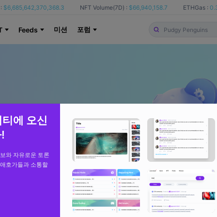
:
$6,685,642,370,368.3
NFT Volume(7D) :
$66,940,158.7
ETHGas :
0.
미션
포럼
T
Feeds
니티에 오신
!
정보와 자유로운 토론
 애호가들과 소통할