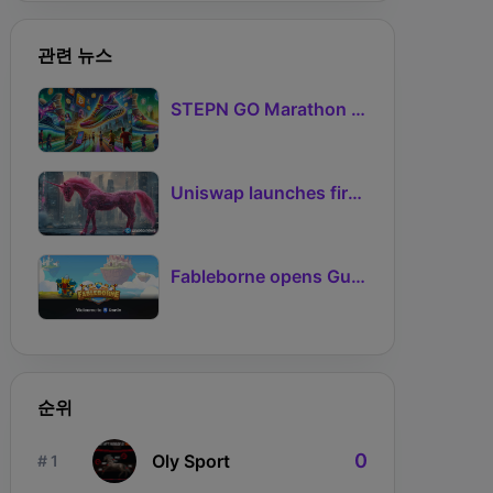
nickname. However, please note that there are 
cool-down periods for each interaction, 
관련 뉴스
including Feed (24 hours), Socialize (48 hours), 
and Play (120 hours).

STEPN GO Marathon Challenge Season 3: Sign-Ups Live With Teams and Missed-Day Insurance
There are seven primary regions in the game, 
and every Bitmate is from a primary region. 
Additionally, there are 21 sub-regions in the 
Uniswap launches first Robinhood Chain launchpad
game, each within a primary region, with 
6,008 out of 10,000 Bitmates residing in a 
sub-region. You can use Atlas to check where 
Fableborne opens Guild signups for Season 5 as Guilds 2.0 lifts the prize pool to 95%
your Bitmate is from and claim land in the 
regions.
순위
0
Oly Sport
# 1