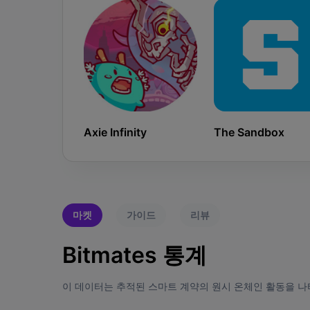
Axie Infinity
The Sandbox
마켓
가이드
리뷰
Bitmates 통계
이 데이터는 추적된 스마트 계약의 원시 온체인 활동을 나