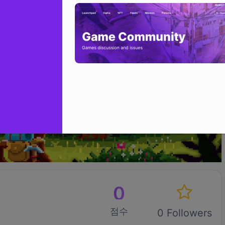
0
점수
0 Followers