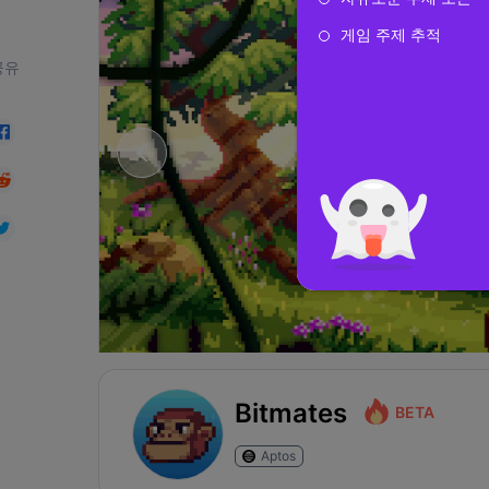
게임 주제 추적
공유
Bitmates
BETA
Aptos