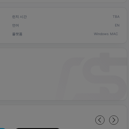
런치 시간
TBA
언어
EN
플랫폼
Windows
MAC