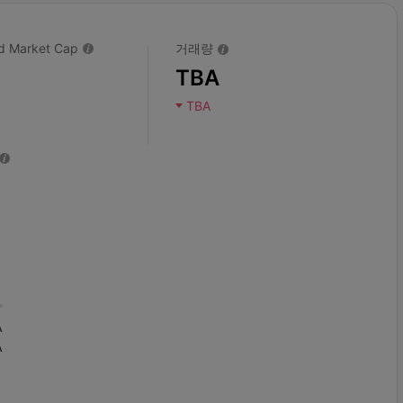
ted Market Cap
거래량
TBA
TBA
A
A