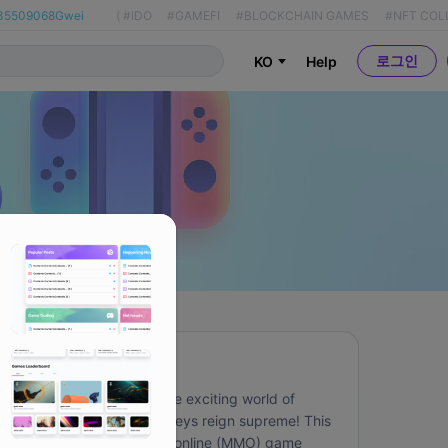
35509068Gwei
(
#IDO
#GAMEFI
#BLOCKCHAIN GAMES
#NFT COL
로그인
KO
Help
About
Immerse yourself in the exciting world of 
Bitmates, where monkeys reign supreme! This 
massively multiplayer online (MMO) game 