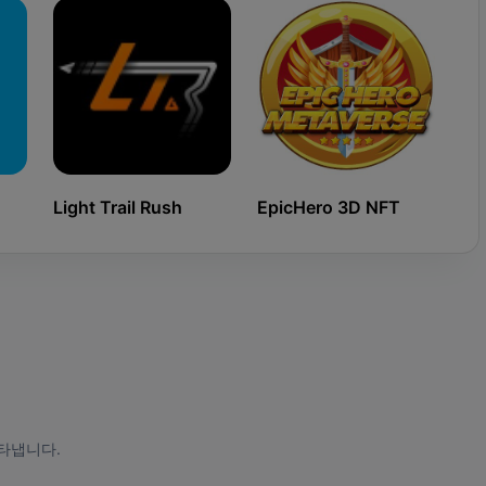
Light Trail Rush
EpicHero 3D NFT
Ki
타냅니다.