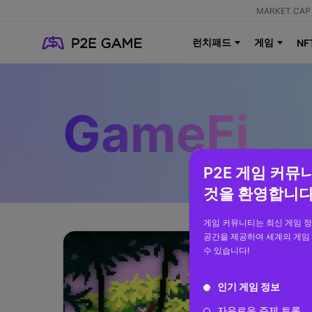
MARKET CAP 
런치패드
게임
NF
GameFi
P2E 게임 커뮤
것을 환영합니다
게임 커뮤니티는 최신 게임 
공간을 제공하여 세계의 게임
수 있습니다!
인기 게임 정보
자유로운 주제 토론