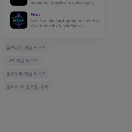
moments, possible in every pack.
Noa
Noa is a idle card game built on the
Wax blockchain. Verified on
Atomichub!
블록체인 게임 리스트
NFT 게임 리스트
암호화폐 게임 리스트
플레이 투 언 게임 목록