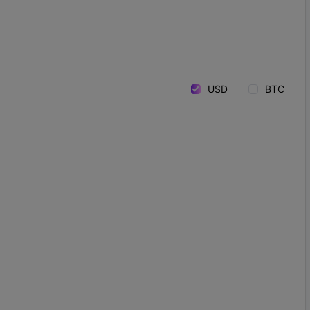
USD
BTC