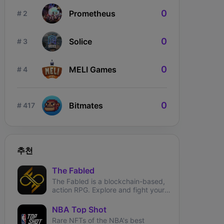
0
Prometheus
# 2
0
Solice
# 3
0
MELI Games
# 4
ngdom Karnage
The Fabled
Wizardium
0
Bitmates
# 417
추천
The Fabled
The Fabled is a blockchain-based,
action RPG. Explore and fight your
way through the metaverse.
NBA Top Shot
Rare NFTs of the NBA's best