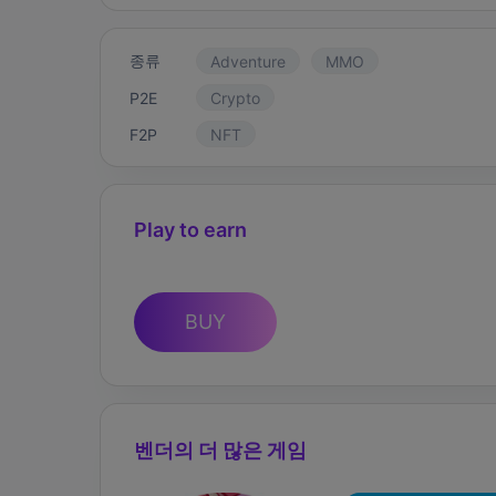
종류
Adventure
MMO
P2E
Crypto
F2P
NFT
Play to earn
BUY
벤더의 더 많은 게임