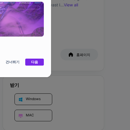
allows you to explore vast lands, gather 
...
View all
resources, and interact with other players, 
creating a unique and engaging experience.

커뮤니티
Bitmates is an expansive world where players 
can complete missions, gather resources, craft 
valuable items, fight challenging bosses, and 
hang out with friends! In Bitmates, players take 
백서
홈페이지
on the role of their digital collectibles: 10,000 
건너뛰기
virtual primates living on the Ethereum 
다음
blockchain. By owning one of these, players 
get exclusive benefits like early access to the 
MMO and virtual land airdrops.

받기
The Camp serves as a holding pen where you 
Windows
can have limited interactions with your 
Bitmate. By interacting with and feeding your 
Bitmate, you can earn friendship points, which 
MAC
enable you to teach your Monke 
words/phrases and also set/change their 