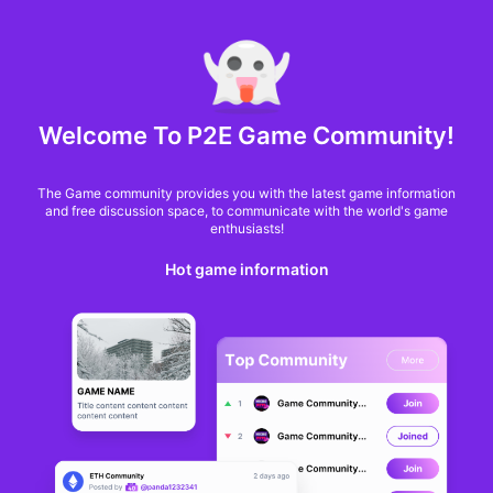
MARKET CAP :
$6,685,642,370,368.3
NFT Volume(7D) :
$66,940,158.7
ETH
Welcome To P2E Game Community!
USP is the first
The Game community provides you with the latest game information
university in Brazil to
and free discussion space, to communicate with the world's game
enthusiasts!
have a building in the
Hot game information
metaverse
CASSIO GUSSON
From
cointelegraph
3 years ago