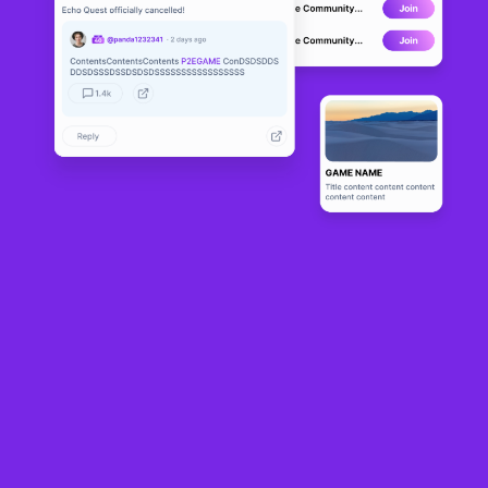
The University of São Paulo, USP, became the first public university in the
Brazil
to own a building in
metaverse
. The institution established a building within
the USM metaverse, through a partnership established between the USM and
the platform based on
blockchain
.
The building built by USP in the metaveso allows different types of interaction
for users and is also open for meetings, meetings and workshops. The
partnership was signed by USP last year and as part of the partnership, USP
received land in the USM metaverse, as a
NFT
.