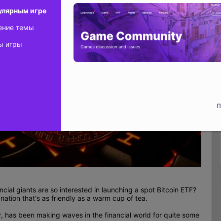
улярным игре
ение темы
ы игры
П
ial giants are so interested in launching a spot Bitcoin ETF?
nation that's as friendly as a warm cup of tea.
cy, has been making waves in the financial world for quite some