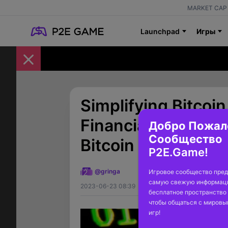
MARKET CAP 
Launchpad
Игры
Simplifying Bitcoi
Financial Giants a
Добро Пожал
Сообщество
Bitcoin ETFs
P2E.Game!
12
@gringa
Игровое сообщество пред
самую свежую информаци
2023-06-23 08:39
бесплатное пространство 
чтобы общаться с миров
игр!