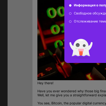
Информация о поп
Свободное обсужд
Отслеживание тем
Hey there!
Have you ever wondered why those big financ
Well, let me give you a straightforward expla
You see, Bitcoin, the popular digital curren