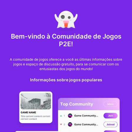
MARKET CAP :
$6,685,642,370,368.3
NFT Volume(7D) :
$66,940,158.7
ETH
Bem-vindo à Comunidade de Jogos
FIFA’s blockchain-
P2E!
based tickets face
A comunidade de jogos oferece a você as últimas informações sobre
jogos e espaço de discussão gratuito, para se comunicar com os
scrutiny from Swiss
entusiastas dos jogos do mundo!
Informações sobre jogos populares
gambling regulator
Nate Kostar
De
cointelegraph
há 10 meses