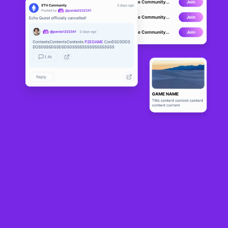
Switzerland’s gambling regulator is looking into whether “right-to-buy” tokens
sold by global soccer organizing body FIFA ahead of the 2026 World Cup
tournament comply with rules that govern gambling, Bloomberg reported. No
wrongdoing has been alleged.
Gespa is assessing whether the tokens, which can be bought, sold and traded
on FIFA’s non-fungible token (NFT) marketplace, are gambling-like or represent
conditional purchase rights. FIFA stands for Fédération Internationale de
Football Association.
The authority has not alleged wrongdoing nor had it received any reports of
wrongdoing, and is gathering facts to determine whether any action is
warranted, director Manuel Richard told Bloomberg on
Monday
.
According to FIFA’s website, RTB tokens are non-fungible tokens (NFTs) that
reserve a dedicated purchase window for a specific match. They aren’t tickets,
but they allow holders to buy tickets at face value if conditions are met.
FIFA first rolled out “Right-to-Buy” (RTB) tokens for the World Cup Final in 2024,