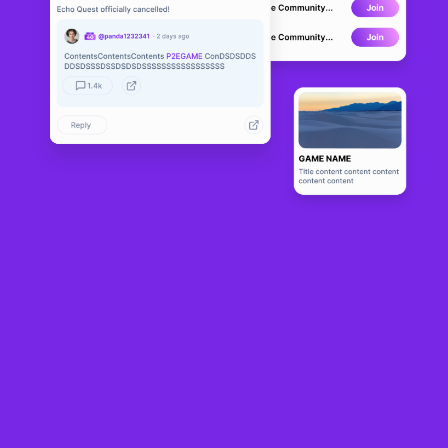
Axöls
Solana
About
Community
0
Game
1
P2E Score