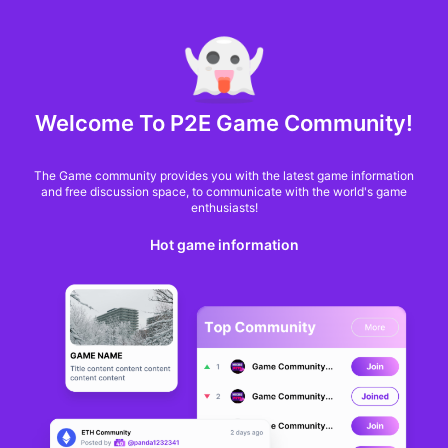
MARKET CAP :
$6,685,642,370,368.3
NFT Volume(7D) :
$66,940,158.7
ETH
NFT
Welcome To P2E Game Community!
The Game community provides you with the latest game information
and free discussion space, to communicate with the world's game
enthusiasts!
Hot game information