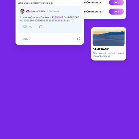
NFT Communities Show Resilience
The NFT sector, particularly with flagship communities like Bored Ape Yacht
Club (BAYC) and Pudgy Penguins, is demonstrating robust engagement late into
2026. This contradicts common perceptions of a decline in interest and
supports a narrative of sustained community activity. Despite lower trading
volumes compared to their 2021 heights, these communities wield substantial
influence with consistent social media interactions. A post highlighting a BAYC
NFT alone attracted over 1,100 likes and tens of thousands of impressions.
A New Direction for NFT Projects
The landscape of the NFT market has significantly evolved from its speculative