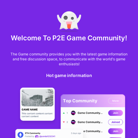
MARKET CAP :
$6,685,642,370,368.3
NFT Volume(7D) :
$66,940,158.7
ETH
Welcome To P2E Game Community!
How Bored Apes and
The Game community provides you with the latest game information
Pudgy Penguins Are
and free discussion space, to communicate with the world's game
enthusiasts!
Transforming NFT
Hot game information
Brand Worth
George Tsagkarakis
From
2 months ago