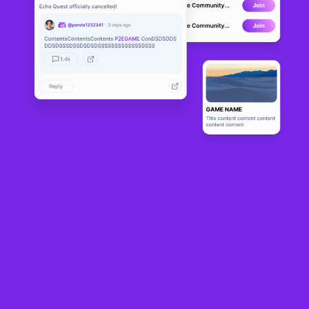
Resource-based idle game
Craft World
laid out its future roadmap in an AMA
covering both short and long term plans for the browser and mobile game,
which launched on Ronin on the 31st July and recently also completed its first
collab event with NFT collections
Ronke, Moku
and
Kanstar
.
Labelled Era 3.1, some of the changes are already live in the game, such as the
new player base area, which will allow users to customize their bases, in terms
of building placement as well as account optimization as new building types,
including cosmetics, are introduced.