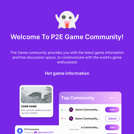
MARKET CAP :
$6,685,642,370,368.3
NFT Volume(7D) :
$66,940,158.7
ETH
Welcome To P2E Game Community!
Craft World lays out
The Game community provides you with the latest game information
plans for more
and free discussion space, to communicate with the world's game
enthusiasts!
strategy and
Hot game information
customization
Jon Jordan
From
BlockchainGamer
10 months ago