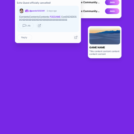
NFT marketplace turned trading platform OpenSea on Monday said it launched a
$1 million reserve dedicated to buying “culturally relevant" non-fungible tokens
(NFTs).
OpenSea kicked off its NFT reserve by buying a piece of digital art from the
CryptoPunk collection — widely considered Ethereum's first NFT profile picture
(PFP) collection.
“To us, culturally relevant NFTs are works that have made an impact: creatively,
socially, or technologically,” OpenSea chief marketing officer Adam Hollander
told Cointelegraph. “They might represent a defining moment in NFT history,
introduce a new artistic style, or come from voices that haven’t been fully
recognized yet.”
OpenSea bought CryptoPunk #5273, and plans additional acquisitions.
Hollander said buying decisions will be guided by a cross-functional team of
employees and external advisers from the digital art world.
Onchain data
shows
that CryptoPunk #5273 was purchased on Aug. 25 for 65
ETH, valued at around $283,000, before being transferred to another wallet