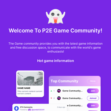
MARKET CAP :
$6,685,642,370,368.3
NFT Volume(7D) :
$66,940,158.7
ETH
Welcome To P2E Game Community!
OpenSea announces
The Game community provides you with the latest game information
NFT reserve with
and free discussion space, to communicate with the world's game
enthusiasts!
CryptoPunk as first
Hot game information
buy
Christopher Tepedino
From
BlockchainGamer
a year ago