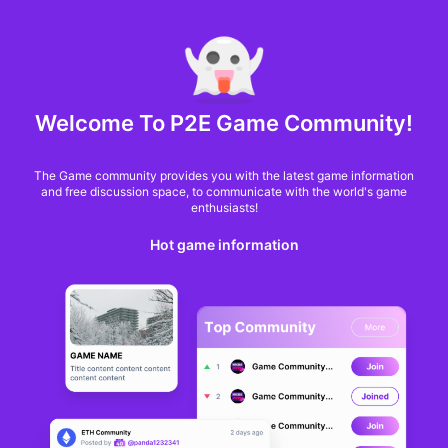
MARKET CAP :
$6,685,642,370,368.3
NFT Volume(7D) :
$66,940,158.7
ETH
Welcome To P2E Game Community!
Grayscale’s new ETF
The Game community provides you with the latest game information
targets income from
and free discussion space, to communicate with the world's game
enthusiasts!
Ethereum’s changing
Hot game information
tides
Oluwapelumi Adejumo
From
Cryptoslate
a year ago