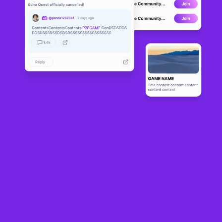
Cover art/illustration via CryptoSlate. Image includes combined content which may include AI-
generated content.
Grayscale
has introduced a new exchange-traded fund that aims to
turn
Ethereum’s
price swings into regular income for investors.
The product, called the Grayscale Ethereum Covered Call ETF
(ETCO),
launched
on Sept. 4 and distributes dividends every two weeks. The
firm said ETCO uses a covered call strategy instead of holding ETH directly.
The firm stated that the fund tracks existing Ethereum exchange-traded