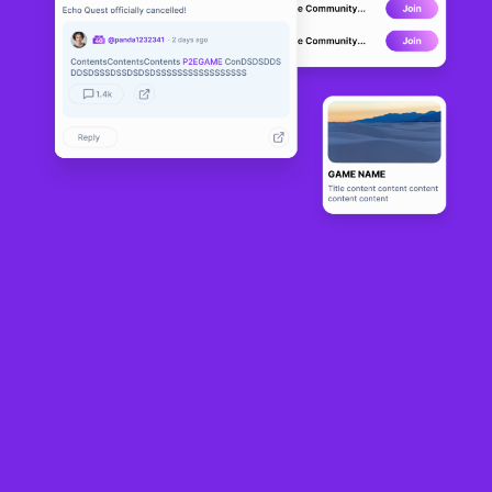
Given that it started out as a web3 game developer with its TCG
SkyWeaver
,
Canadian company Sequence isn’t a stranger when it comes to making
interactive entertainment.
Now, however, its focus is on providing other game developers with the tools
and tech to make engaging blockchain games without having to handle
complex web3 infrastructure.