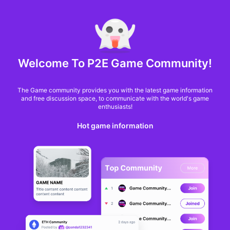
MARKET CAP :
$6,685,642,370,368.3
NFT Volume(7D) :
$66,940,158.7
ETH
Welcome To P2E Game Community!
Sequence releases
The Game community provides you with the latest game information
Flourish Islands to
and free discussion space, to communicate with the world's game
enthusiasts!
show the ease of
Hot game information
launching on Epic
Games Store
Jon Jordan
From
BlockchainGamer
a year ago