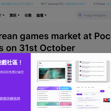
:
$6,685,642,370,368.3
NFT Volume(7D) :
$66,940,158.7
ETHGas :
0.
T
資訊
任務
論壇
rean games market at Poc
 on 31st October
 遊戲社區！
BlockchainGamer
來自
資訊和免費討論空
遊戲話題追踪