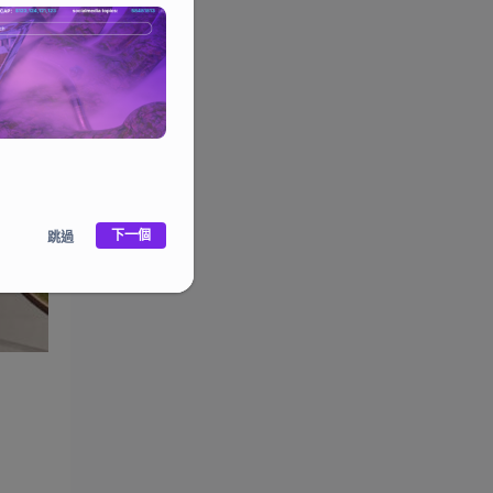
下一個
跳過