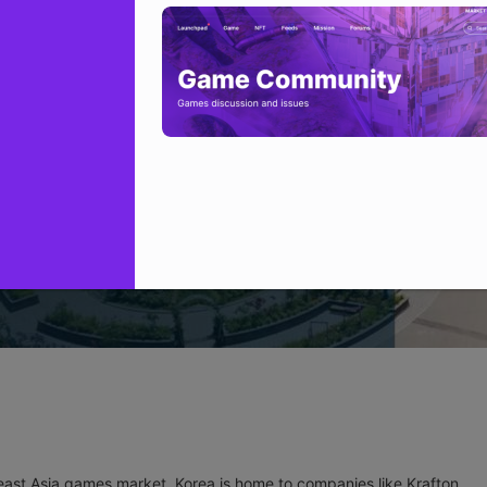
ast Asia games market, Korea is home to companies like Krafton,