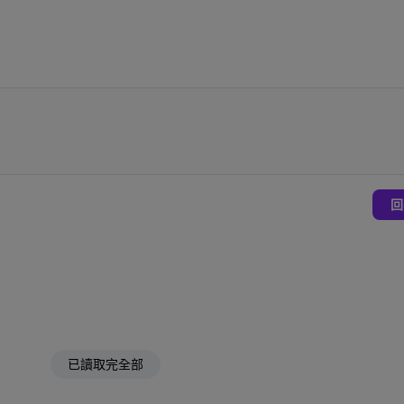
回
已讀取完全部