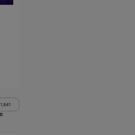
11,841
歡