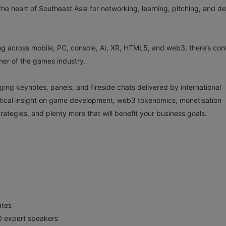
he heart of Southeast Asia for networking, learning, pitching, and de
g across mobile, PC, console, AI, XR, HTML5, and web3, there’s con
rner of the games industry.
ng keynotes, panels, and fireside chats delivered by international
ctical insight on game development, web3 tokenomics, monetisation
ategies, and plenty more that will benefit your business goals.
ates
0 expert speakers