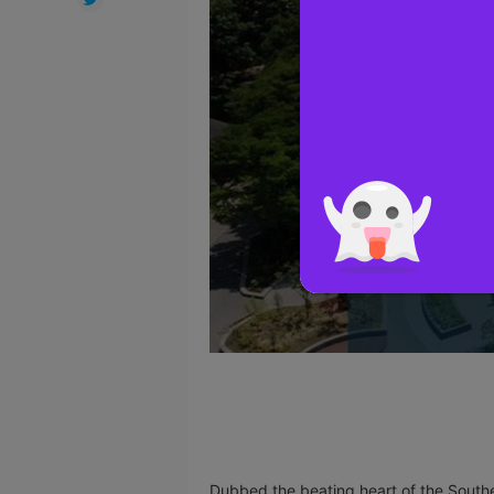
Dubbed the beating heart of the Southe