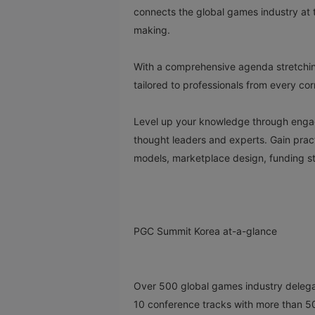
connects the global games industry at t
making.
With a comprehensive agenda stretchin
tailored to professionals from every co
Level up your knowledge through engagi
thought leaders and experts. Gain pra
models, marketplace design, funding str
PGC Summit Korea at-a-glance
Over 500 global games industry deleg
10 conference tracks with more than 5