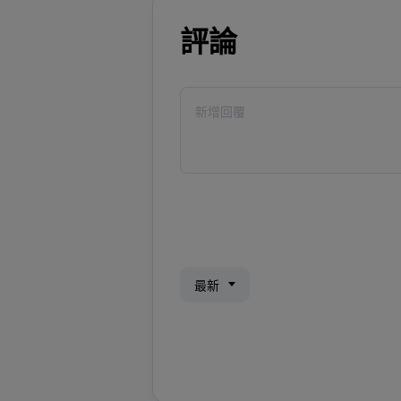
評論
最新