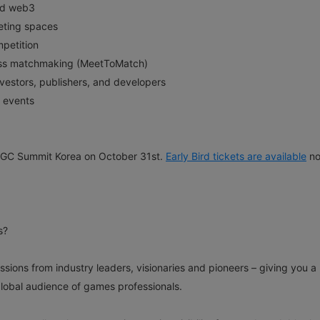
and web3
eting spaces
petition
ness matchmaking (MeetToMatch)
nvestors, publishers, and developers
 events
g PGC Summit Korea on October 31st.
Early Bird
t
ickets are available
no
s?
ions from industry leaders, visionaries and pioneers – giving you a
global audience of games professionals.