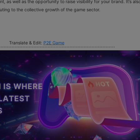
, as well as the opportunity to raise visibility for your brand. It’s als
ting to the collective growth of the game sector.
Translate & Edit:
P2E Game