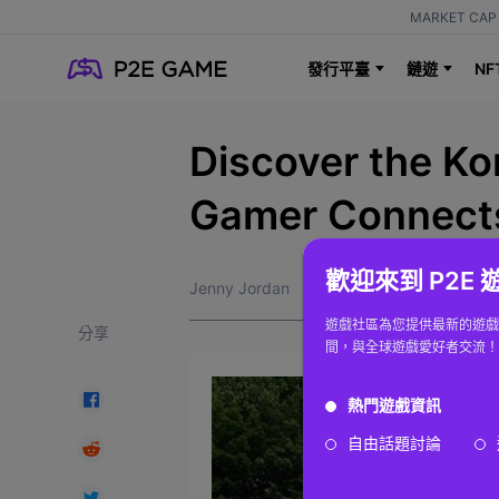
MARKET CAP 
NF
發行平臺
鏈遊
Discover the Ko
Gamer Connects
歡迎來到 P2E
Jenny Jordan
遊戲社區為您提供最新的遊戲
分享
間，與全球遊戲愛好者交流！
熱門遊戲資訊
自由話題討論