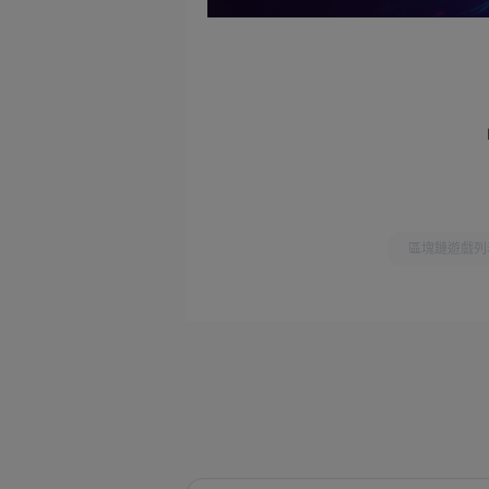
區塊鏈遊戲列