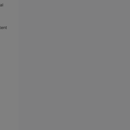
al
tent