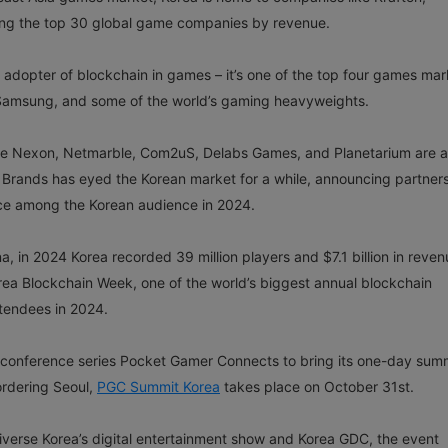
ong the top 30 global game companies by revenue.
 adopter of blockchain in games – it’s one of the top four games mar
 Samsung, and some of the world’s gaming heavyweights.
ke Nexon, Netmarble, Com2uS, Delabs Games, and Planetarium are al
 Brands has eyed the Korean market for a while, announcing partner
ce among the Korean audience in 2024.
 in 2024 Korea recorded 39 million players and $7.1 billion in reven
orea Blockchain Week, one of the world’s biggest annual blockchain
ttendees in 2024.
 conference series Pocket Gamer Connects to bring its one-day summ
ordering Seoul,
PGC Summit Korea
takes place on October 31st.
iverse Korea’s digital entertainment show and Korea GDC, the event