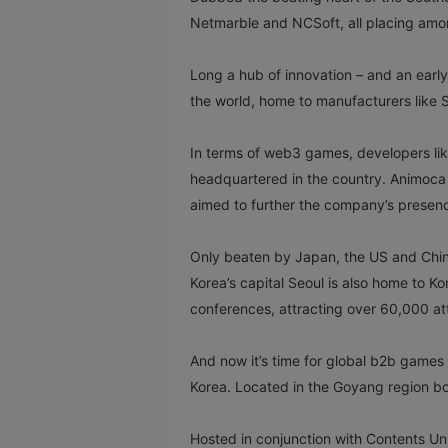
Netmarble and NCSoft, all placing am
Long a hub of innovation – and an early
the world, home to manufacturers like
In terms of web3 games, developers li
headquartered in the country. Animoca
aimed to further the company’s presen
Only beaten by Japan, the US and China,
Korea’s capital Seoul is also home to K
conferences, attracting over 60,000 a
And now it’s time for global b2b games
Korea. Located in the Goyang region b
Hosted in conjunction with Contents Un