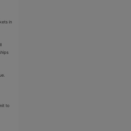
kets in
l
ships
ue.
it to