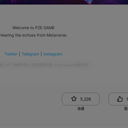
Welcome to P2E GAME
Hearing the echoes from Metaverse.
Twitter
|
Telegram
|
Instagram
表
|
NFT 遊戲列表
s
|
加密遊戲列表
|
Play to Earn遊戲列表
5,226
收藏
喜