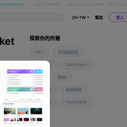
35509068Gwei
(
#IDO
#GAMEFI
#BLOCKCHAIN GAMES
#NFT COL
ZH-TW
幫助
登入
ket
探索你的所需
NFT
區塊鏈遊戲
業內資訊
Launchpad
1 年前
空投
觀點
區域新聞
每週精選
推薦文章
Partnership