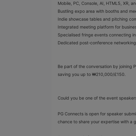
Mobile, PC, Console, AI, HTML5, XR, 
Bustling expo area with booths and me
Indie showcase tables and pitching com
Integrated meeting platform for busi
Specialised fringe events connecting i
Dedicated post-conference networking
Be part of the conversation by joinin
saving you up to ₩210,000/£150.
Could you be one of the event speaker
PG Connects is open for speaker submiss
chance to share your expertise with a 