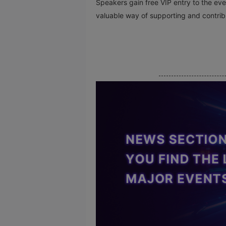
Speakers gain free VIP entry to the event
valuable way of supporting and contribu