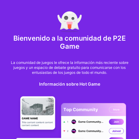
MARKET CAP :
$6,685,642,370,368.3
NFT Volume(7D) :
$66,940,158.7
ETH
Bienvenido a la comunidad de P2E
Cross The Ages
Game
completes migration
La comunidad de juegos le ofrece la información más reciente sobre
juegos y un espacio de debate gratuito para comunicarse con los
to Solana
entusiastas de los juegos de todo el mundo.
Información sobre Hot Game
Jenny Jordan
Desde
BlockchainGamer
hace un año