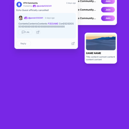
Soon after announcing a
strategic partnership with Animoca Brands
and a
second ecosystem game
Arise
, Cross the Ages Studio revealed it was migrating
its TCG
Cross the Ages
to Solana. It had previously been deployed to
Immutable.
With the move now completed,
Cross the Ages
is entering what it calls “
the
Solana era
”, in which new features will roll out gradually alongside preparations
of Season 4. Season 3 concludes 25th September.
In
a detailed post
, the team has outlined some key changes implemented