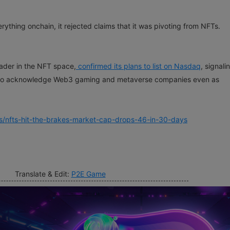
ything onchain, it rejected claims that it was pivoting from NFTs.
ader in the NFT space,
confirmed its plans to list on Nasdaq
, signal
ing to acknowledge Web3 gaming and metaverse companies even as
s/nfts-hit-the-brakes-market-cap-drops-46-in-30-days
Translate & Edit:
P2E Game