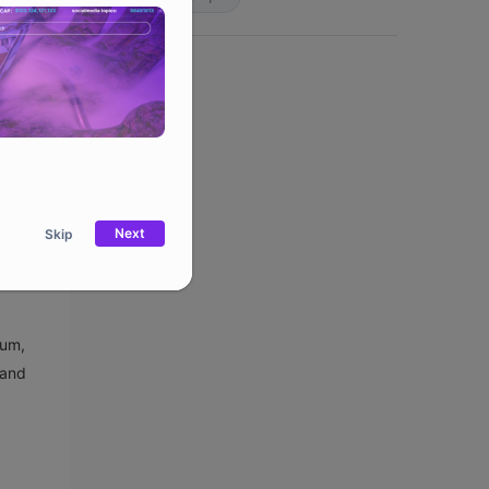
to $3.5
er that
m
ses of
Next
Skip
eum,
 and