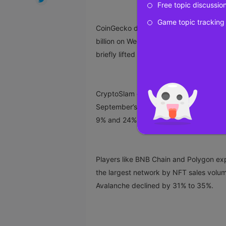
Free topic discussio
Game topic tracking
CoinGecko data
shows
that the global 
billion on Wednesday, a 45% drop in ju
briefly lifted blue-chip floor prices.
CryptoSlam data
shows
NFTs recorded a
September’s $556 million. Bitcoin and 
9% and 24%, respectively.
Players like BNB Chain and Polygon exp
the largest network by NFT sales volum
Avalanche declined by 31% to 35%.