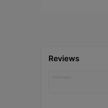
Reviews