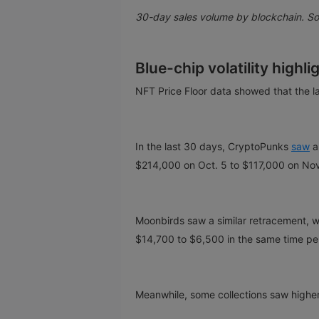
30-day sales volume by blockchain. S
Blue-chip volatility highl
NFT Price Floor data showed that the la
In the last 30 days, CryptoPunks
saw
a
$214,000 on Oct. 5 to $117,000 on Nov
Moonbirds saw a similar retracement, w
$14,700 to $6,500 in the same time pe
Meanwhile, some collections saw higher 