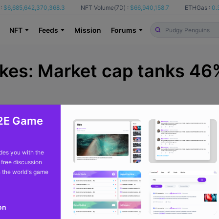
:
$6,685,642,370,368.3
NFT Volume(7D) :
$66,940,158.7
ETHGas :
0.
NFT
Feeds
Mission
Forums
akes: Market cap tanks 46
2E Game
From
cointelegraph
9 m
es you with the
 free discussion
 the world's game
lost nearly half its value in the past 30 days, even as trading activ
on