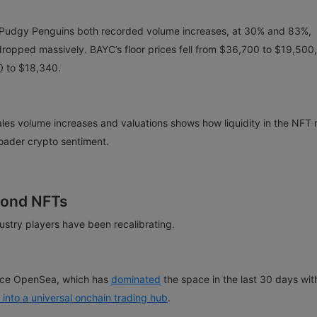
Pudgy Penguins both recorded volume increases, at 30% and 83%,
s dropped massively. BAYC’s floor prices fell from $36,700 to $19,500,
0 to $18,340.
les volume increases and valuations shows how liquidity in the NFT
roader crypto sentiment.
yond NFTs
ustry players have been recalibrating.
place OpenSea, which has
dominated
the space in the last 30 days wit
into a universal onchain trading hub
.