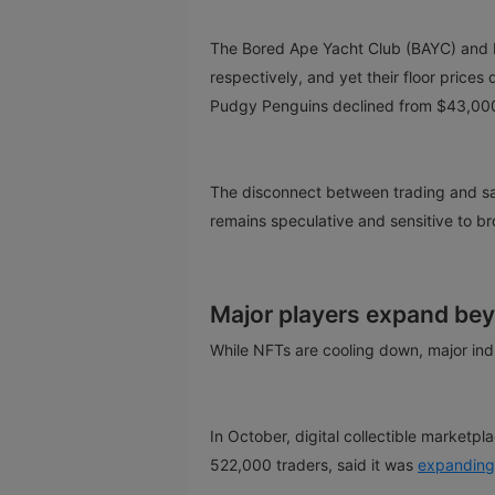
The Bored Ape Yacht Club (BAYC) and 
respectively, and yet their floor price
Pudgy Penguins declined from $43,00
The disconnect between trading and sa
remains speculative and sensitive to b
Major players expand be
While NFTs are cooling down, major ind
In October, digital collectible market
522,000 traders, said it was
expanding 