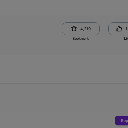
4,219
1
Bookmark
Li
Rep