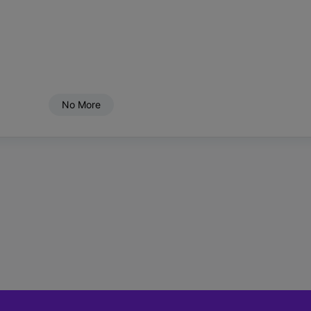
No More