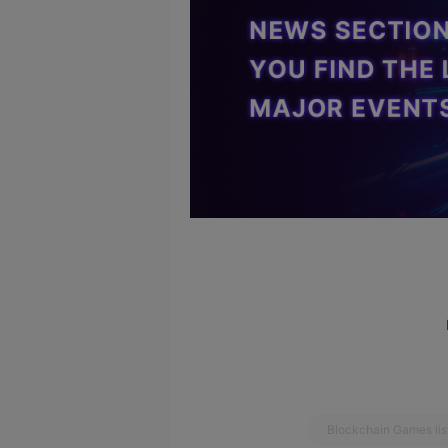
Blockchain Games lis