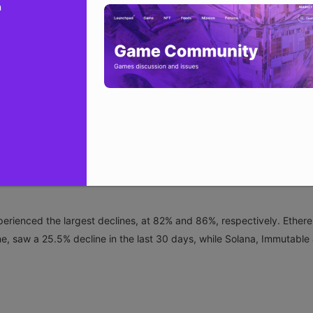
n
NFT market capitalization plunged from about $6.6 billion on Oct. 5 
st 30 days. The slump comes despite a sales count increase in Octob
 sales count of around $631 million in October, a 13% increase fro
Base NFTs demonstrated resilience over the last 30 days, with increa
erienced the largest declines, at 82% and 86%, respectively. Ether
e, saw a 25.5% decline in the last 30 days, while Solana, Immutable