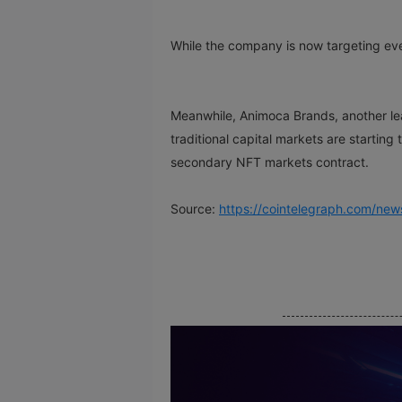
While the company is now targeting ever
Meanwhile, Animoca Brands, another le
traditional capital markets are start
secondary NFT markets contract.
Source:
https://cointelegraph.com/new