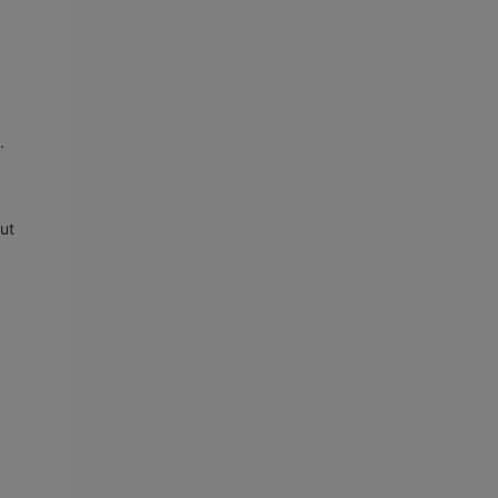
s.
ut