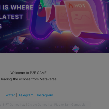
Welcome to P2E GAME
Hearing the echoes from Metaverse.
Twitter
|
Telegram
|
Instagram
t
|
NFT Games list
s
|
Crypto Games list
|
Play to Earn Games List