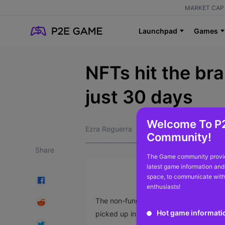
MARKET CAP 
Launchpad
Games
NFTs hit the br
just 30 days
Welcome To P
Ezra Reguerra
Community!
Share
The Game community provid
latest game information and
space, to communicate with
enthusiasts!
The non-fungible token (NFT) market has 
Hot game informati
picked up in October.