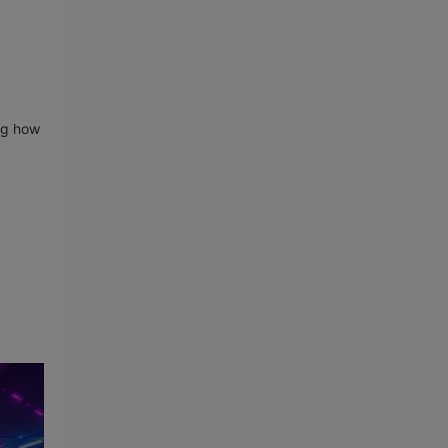
ing how