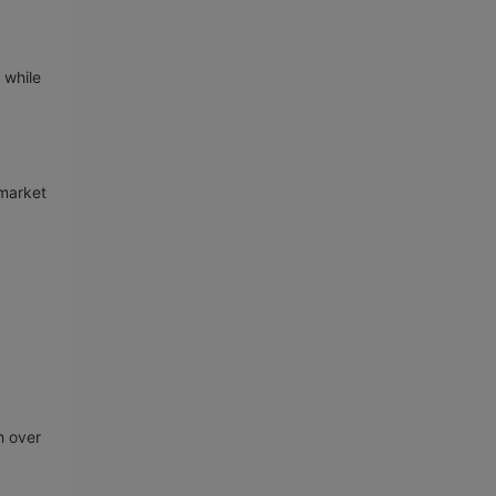
 while
 market
h over