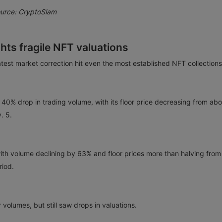
ource: CryptoSlam
ights fragile NFT valuations
test market correction hit even the most established NFT collection
 40% drop in trading volume, with its floor price decreasing from abo
. 5.
ith volume declining by 63% and floor prices more than halving from
riod.
volumes, but still saw drops in valuations.