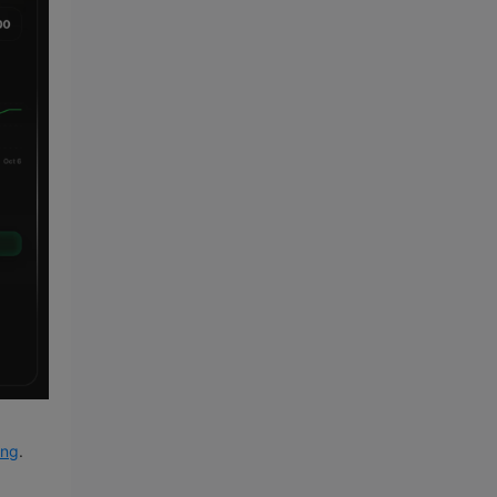
ung
.