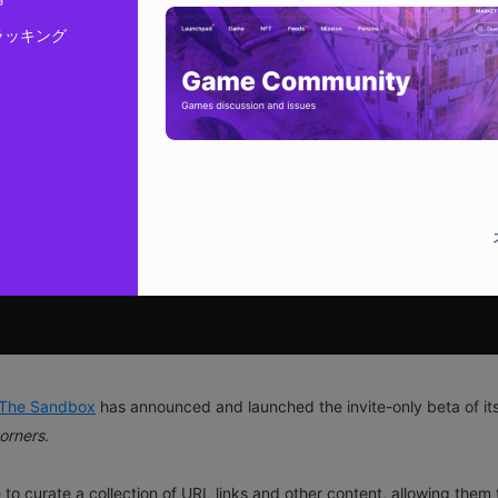
ラッキング
The Sandbox
has announced and launched the invite-only beta of it
orners
.
 to curate a collection of URL links and other content, allowing them 