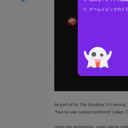
ゲームトピックのト
As part of its
The Sandbox
3.0 revival,
“free-to-use curation platform” called
C
Using the technology, users will be able