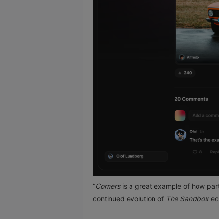
“
Corners
is a great example of how part
continued evolution of
The Sandbox
ec