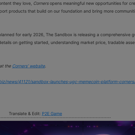
ontent they love,
Corners
opens meaningful new opportunities for cre
pport products that build on our foundation and bring more communit
 is planned for early 2026, The Sandbox is releasing a comprehensive g
details on getting started, understanding market price, tradable asse
at the
Corners’ website
.
biz/news/41121/sandbox-launches-ugc-memecoin-platform-corners
Translate & Edit:
P2E Game