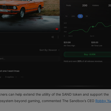
ners can help extend the utility of the SAND token and support the
osystem beyond gaming, commented The Sandbox’s CEO
Robby Y