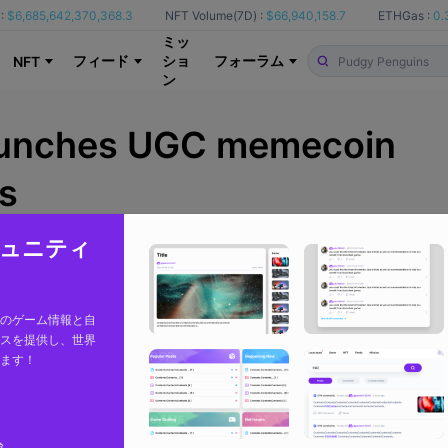
:
$6,685,642,370,368.3
NFT Volume(7D) :
$66,940,158.7
ETHGas :
0.
ミッ
フィード
ショ
フォーラム
NFT
ン
aunches UGC memecoin
s
コミュニティ
From
BlockchainGamer
のゲーム情報と自
スを提供し、世界
ます！
論