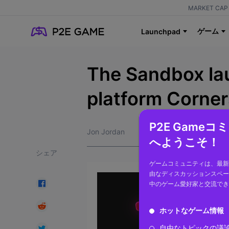
MARKET CAP 
ゲーム
Launchpad
The Sandbox l
platform Corner
P2E Game
Jon Jordan
へようこそ！
シェア
ゲームコミュニティは、最新
由なディスカッションスペー
中のゲーム愛好家と交流でき
ホットなゲーム情報
自由なトピックの議