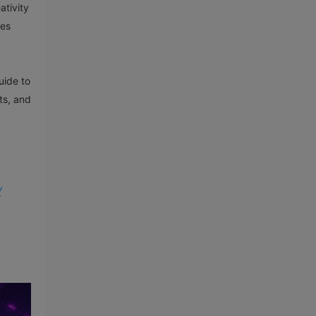
ativity
ies
uide to
ts, and
/