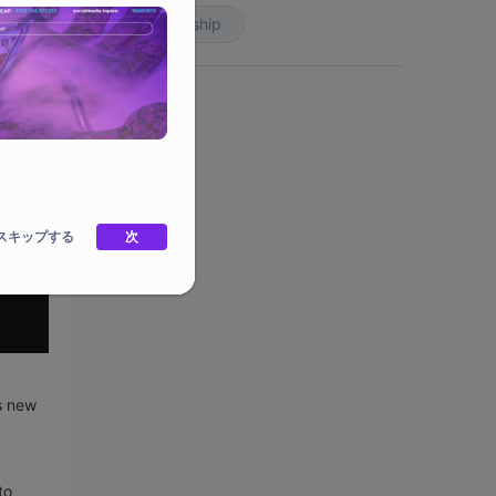
Partnership
スキップする
次
s new
to