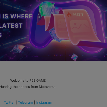
Welcome to P2E GAME
Hearing the echoes from Metaverse.
Twitter
|
Telegram
|
Instagram