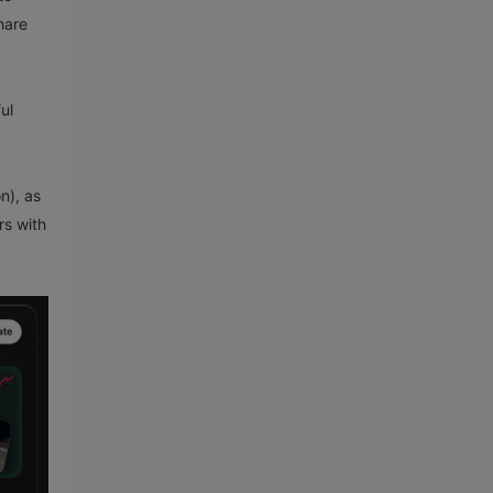
hare
ul
n), as
rs with