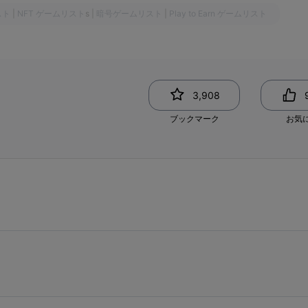
スト
|
NFT ゲームリスト
s
|
暗号ゲームリスト
|
Play to Earn ゲームリスト
3,908
ブックマーク
お気