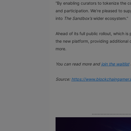
“By enabling curators to tokenize the c
and participation. We’re pleased to su
into
The Sandbox’s
wider ecosystem.”
Ahead of its full public rollout, which
the new platform, providing additional 
more.
You can read more and
join the waitlist
Source:
https://www.blockchaingamer.