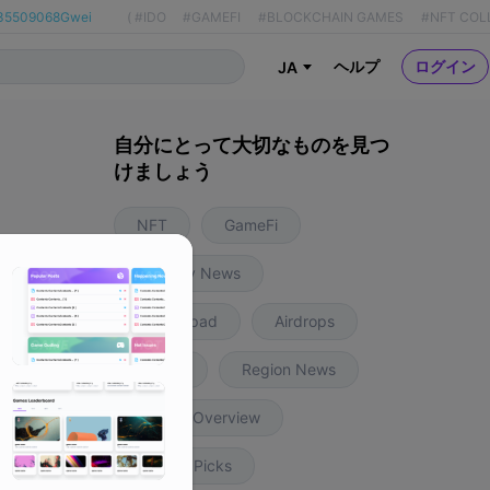
35509068Gwei
(
#IDO
#GAMEFI
#BLOCKCHAIN GAMES
#NFT COL
ヘルプ
ログイン
JA
自分にとって大切なものを見つ
けましょう
NFT
GameFi
Industry News
8ヶ月前
Launchpad
Airdrops
Insight
Region News
Weekly Overview
Editors' Picks