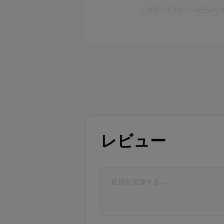
ブロックチェーンゲームリ
レビュー