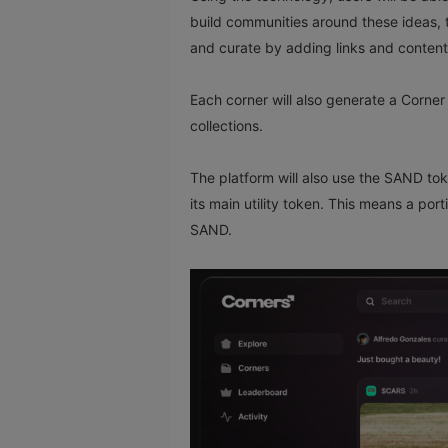
build communities around these ideas, 
and curate by adding links and content
Each corner will also generate a Corner 
collections.
The platform will also use the SAND to
its main utility token. This means a port
SAND.