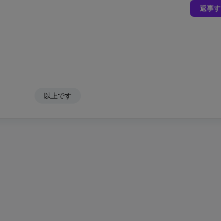
返事す
以上です