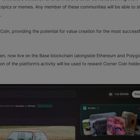
topics or memes. Any member of these communities will be able to s
.
Coin, providing the potential for value creation for the most successf
ken, now live on the Base blockchain (alongside Ethereum and Polygo
ion of the platform’s activity will be used to reward Corner Coin holde