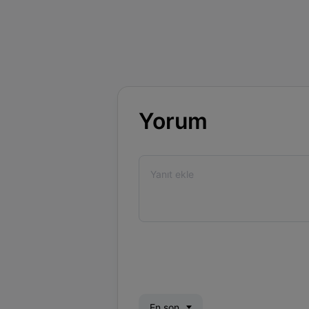
Yorum
En son