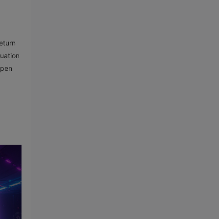
eturn
luation
open