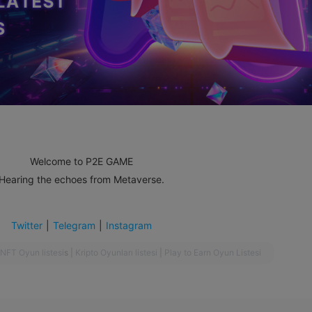
Welcome to P2E GAME
Hearing the echoes from Metaverse.
Twitter
|
Telegram
|
Instagram
NFT Oyun listesi
s
|
Kripto Oyunları listesi
|
Play to Earn Oyun Listesi