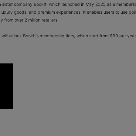
ith sister company BookIt, which launched in May 2025 as a members
ts, luxury goods, and premium experiences. It enables users to use poi
 from over 2 million retailers.
ill unlock BookIt’s membership tiers, which start from $99 per year