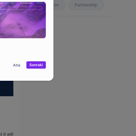
Koleksiyon
Partnership
Sonraki
Atla
it will