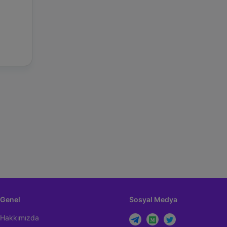
Genel
Sosyal Medya
Hakkımızda