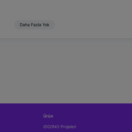
Daha Fazla Yok
Ürün
IDO/INO Projeleri