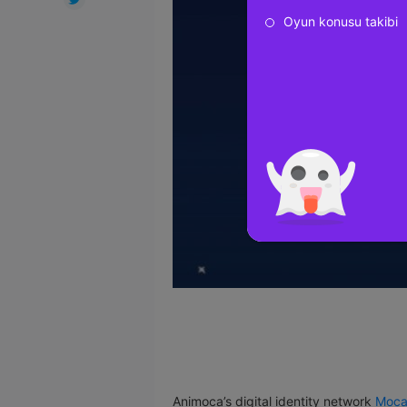
Oyun konusu takibi
Animoca’s digital identity network
Moc