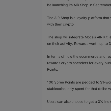
be launching its AIR Shop in Septembe
The AIR Shop is a loyalty platform that
with their crypto.
The shop will integrate Moca’s AIR Kit,
on their activity. Rewards worth up to 
In terms of how the ecommerce and re
rewards crypto spenders for every purc
Points.
100 Spree Points are pegged to $1-wort
stablecoins, only spent for that dollar 
Users can also choose to get a 0% line of