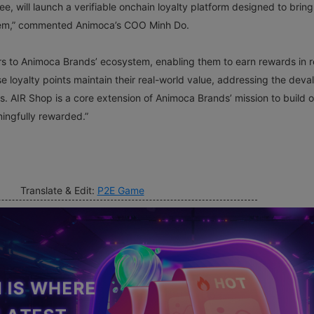
e, will launch a verifiable onchain loyalty platform designed to bring
stem,” commented Animoca’s COO Minh Do.
ers to Animoca Brands’ ecosystem, enabling them to earn rewards in r
loyalty points maintain their real-world value, addressing the deva
ms. AIR Shop is a core extension of Animoca Brands’ mission to build 
ingfully rewarded.”
Translate & Edit:
P2E Game