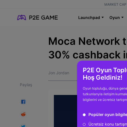
MARKET CAP 
Launchpad
Oyun
Moca Network to
30% cashback i
P2E Oyun Topl
Jon Jordan
Hoş Geldiniz!
Paylaş
Oyun topluluğu, dünya gene
tutkunlarıyla iletişim kurma
bilgilerini ve ücretsiz tartış
Popüler oyun bilgile
Ücretsiz konu tartış