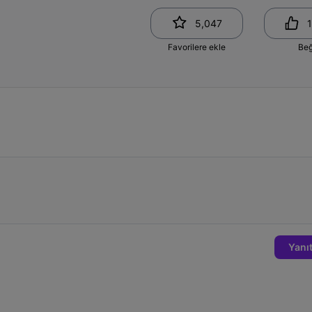
5,047
1
Favorilere ekle
Be
Yanıt