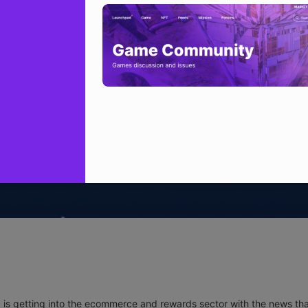
a
is getting into the ecommerce and rewards sector with the news that 