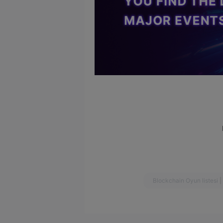
Blockchain Oyun listesi
|