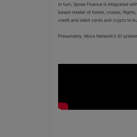
In turn, Spree Finance is integrated w
based retailer of hotels, cruises, fligh
credit and debit cards and crypto to buy
Presumably, Moca Network’s ID system w