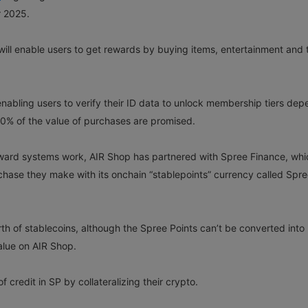
r 2025.
 will enable users to get rewards by buying items, entertainment and 
 enabling users to verify their ID data to unlock membership tiers de
30% of the value of purchases are promised.
ward systems work, AIR Shop has partnered with Spree Finance, whi
hase they make with its onchain “stablepoints” currency called Spr
h of stablecoins, although the Spree Points can’t be converted into
value on AIR Shop.
 credit in SP by collateralizing their crypto.