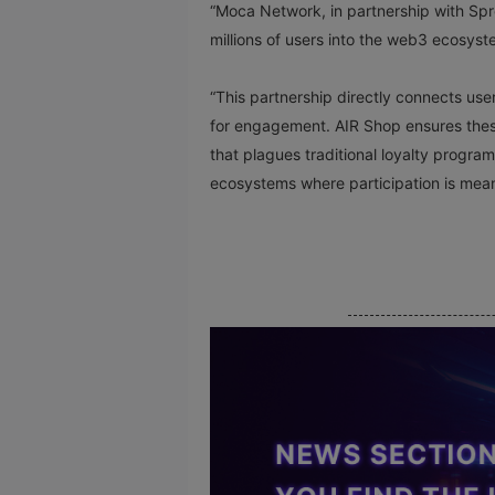
“Moca Network, in partnership with Spre
millions of users into the web3 ecosy
“This partnership directly connects us
for engagement. AIR Shop ensures these 
that plagues traditional loyalty progra
ecosystems where participation is mean