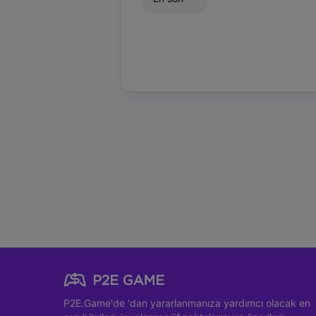
P2E.Game'de
'dan yararlanmanıza yardımcı olacak en