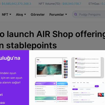
:
$6,685,642,370,368.3
NFT Volume(7D) :
$66,940,158.7
ETHGas :
0.
NFT
Akış
Görevler
Forumlar
 launch AIR Shop offerin
n stablepoints
uluğu'na
Itibaren
BlockchainGamer
b
lindeki oyun
k için en son oyun
ma alanını sağlar!
ri
ması