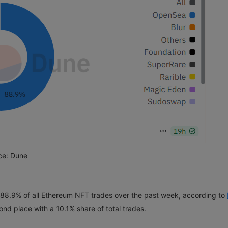
ce: Dune
 88.9% of all Ethereum NFT trades over the past week, according to
ond place with a 10.1% share of total trades.