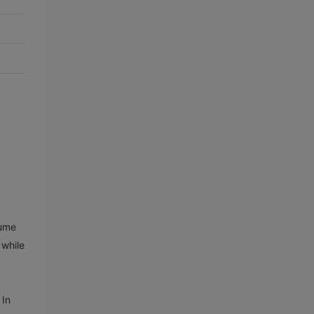
lume
 while
 In