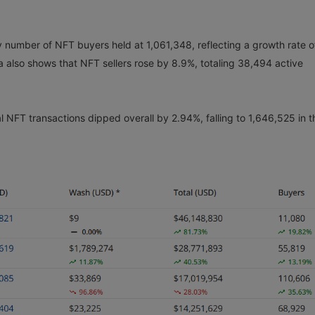
y number of NFT buyers held at 1,061,348, reflecting a growth rate o
also shows that NFT sellers rose by 8.9%, totaling 38,494 active
al NFT transactions dipped overall by 2.94%, falling to 1,646,525 in t