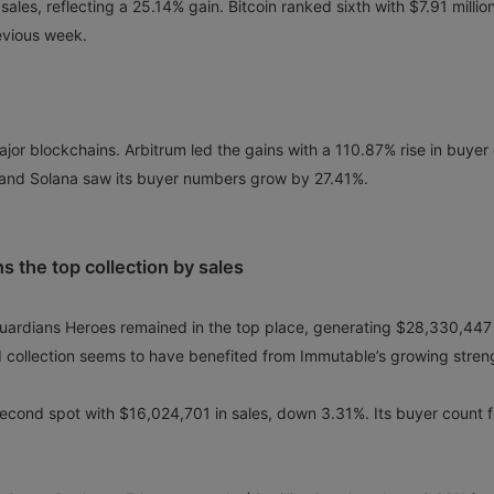
sales, reflecting a 25.14% gain. Bitcoin ranked sixth with $7.91 million
evious week.
jor blockchains. Arbitrum led the gains with a 110.87% rise in buyer
and Solana saw its buyer numbers grow by 27.41%.
s the top collection by sales
 Guardians Heroes remained in the top place, generating $28,330,447 
 collection seems to have benefited from Immutable’s growing stren
cond spot with $16,024,701 in sales, down 3.31%. Its buyer count f