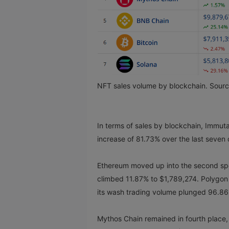
NFT sales volume by blockchain. Sour
In terms of sales by blockchain, Immut
increase of 81.73% over the last seven
Ethereum moved up into the second spot
climbed 11.87% to $1,789,274. Polygon s
its wash trading volume plunged 96.8
Mythos Chain remained in fourth place, 