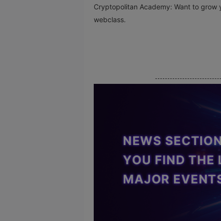
Cryptopolitan Academy: Want to grow y
webclass.