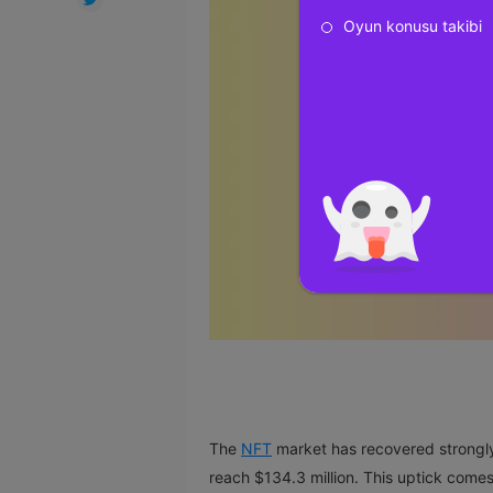
Oyun konusu takibi
The
NFT
market has recovered strongly 
reach $134.3 million. This uptick comes 