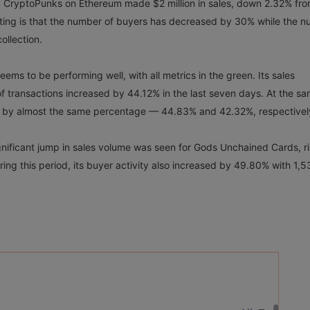
, CryptoPunks on Ethereum made $2 million in sales, down 2.32% fro
sting is that the number of buyers has decreased by 30% while the 
ollection.
ems to be performing well, with all metrics in the green. Its sales
 transactions increased by 44.12% in the last seven days. At the s
ed by almost the same percentage — 44.83% and 42.32%, respective
gnificant jump in sales volume was seen for Gods Unchained Cards, ri
ng this period, its buyer activity also increased by 49.80% with 1,5