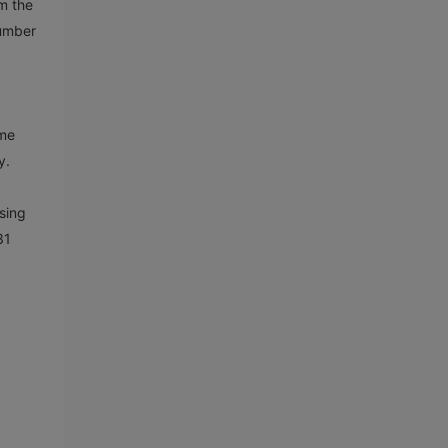
m the
number
ame
ly.
sing
31