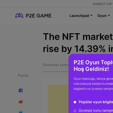
MARKET CAP 
Launchpad
Oyun
The NFT market 
rise by 14.39% 
P2E Oyun Topl
Shummas Humayun
Hoş Geldiniz!
Paylaş
Oyun topluluğu, dünya gene
tutkunlarıyla iletişim kurma
bilgilerini ve ücretsiz tartış
Popüler oyun bilgile
Ücretsiz konu tartış