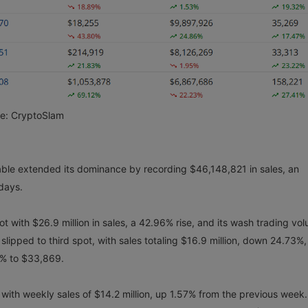
ce: CryptoSlam
able extended its dominance by recording $46,148,821 in sales, an
 days.
 with $26.9 million in sales, a 42.96% rise, and its wash trading vo
lipped to third spot, with sales totaling $16.9 million, down 24.73%,
6% to $33,869.
with weekly sales of $14.2 million, up 1.57% from the previous week.