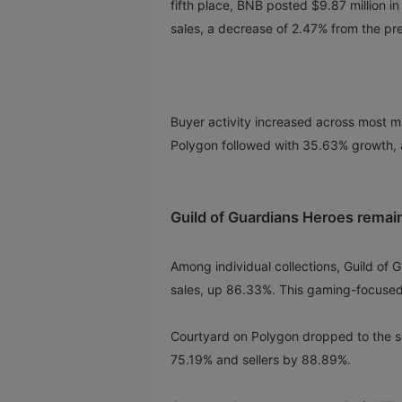
fifth place, BNB posted $9.87 million in 
sales, a decrease of 2.47% from the pr
Buyer activity increased across most ma
Polygon followed with 35.63% growth, 
Guild of Guardians Heroes remain
Among individual collections, Guild of
sales, up 86.33%. This gaming-focused
Courtyard on Polygon dropped to the se
75.19% and sellers by 88.89%.