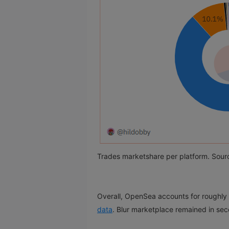
Trades marketshare per platform. Sour
Overall, OpenSea accounts for roughly
data
. Blur marketplace remained in sec