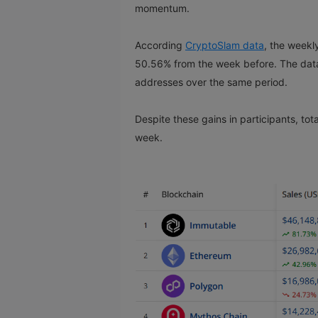
momentum.
According
CryptoSlam data
, the weekl
50.56% from the week before. The data 
addresses over the same period.
Despite these gains in participants, tot
week.