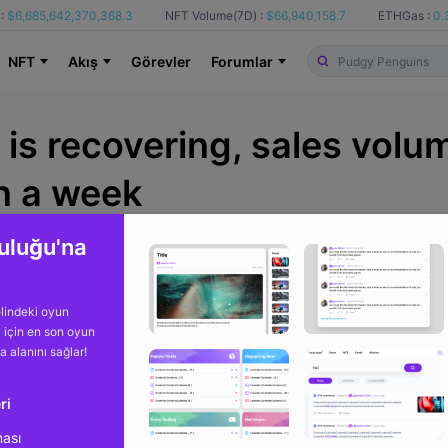
:
$6,685,642,370,368.3
NFT Volume(7D) :
$66,940,158.7
ETHGas :
0.
NFT
Akış
Görevler
Forumlar
is recovering, sales volu
in a week
uluğu'na
Itibaren
Cryptopolitan
b
lindeki oyun
k için en son oyun
ma alanını sağlar!
ri
ması