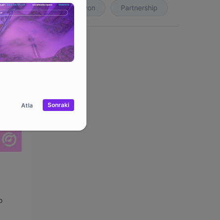
Koleksiyon
Partnership
Sonraki
Atla
o