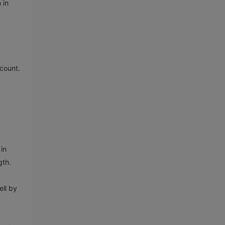
 in
 count.
in
gth.
ell by