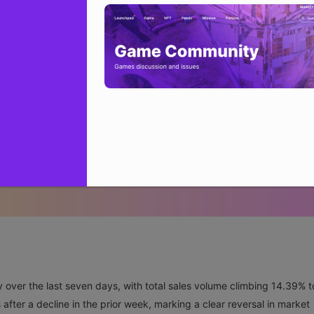
over the last seven days, with total sales volume climbing 14.39% t
after a decline in the prior week, marking a clear reversal in market