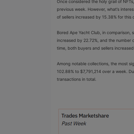
Once considered the holy grail of NFTs
previous week. However, what’s intere
of sellers increased by 15.38% for this c
Bored Ape Yacht Club, in comparison, se
increased by 22.72%, and the number of
time, both buyers and sellers increas
Among notable collections, the most si
102.88% to $7,791,214 over a week. Duri
transactions in total.