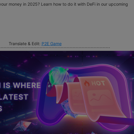
our money in 2025? Learn how to do it with DeFi in our upcoming
Translate & Edit:
P2E Game