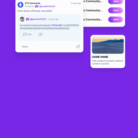
CoinGecko data
shows
that the global NFT market capitalization plunged from
about $6.6 billion on Oct. 5 to $3.5 billion on Wednesday, a 45% drop in just 30
days. The slump comes despite a sales count increase in October that briefly
lifted blue-chip floor prices.
CryptoSlam data
shows
NFTs recorded a sales count of around $631 million in
October, a 13% increase from September’s $556 million. Bitcoin and Base NFTs
demonstrated resilience over the last 30 days, with increases of 9% and 24%,
respectively.
Players like BNB Chain and Polygon experienced the largest declines, at 82%
and 86%, respectively. Ethereum, the largest network by NFT sales volume, saw
a 25.5% decline in the last 30 days, while Solana, Immutable and Avalanche
declined by 31% to 35%.
30-day sales volume by blockchain. Source: CryptoSlam