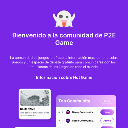
MARKET CAP :
$6,685,642,370,368.3
NFT Volume(7D) :
$66,940,158.7
ETH
Bienvenido a la comunidad de P2E
NFTs hit the brakes:
Game
Market cap tanks 46%
La comunidad de juegos le ofrece la información más reciente sobre
juegos y un espacio de debate gratuito para comunicarse con los
in just 30 days
entusiastas de los juegos de todo el mundo.
Información sobre Hot Game
Ezra Reguerra
Desde
cointelegraph
hace 9 meses
The non-fungible token (NFT) market has lost nearly half its value in the past 30
days, even as trading activity picked up in October.