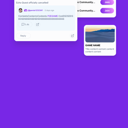
Yuga Labs’ Otherside
is opening up the Koda Nexus—a major social hub and the
living center of its Bored Ape Yacht Club-themed metaverse—on November 12,
the firm announced at its annual ApeFest event in Las Vegas over the weekend.
The open-world
metaverse game has been in development since 2022
,
hosting
multiple play tests
and launching experimental game mode trials as it
prepares to make a splash as an always-on, ever-evolving world.
The Nexus launch and social hub is just the first of the world’s three-layer