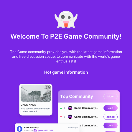
MARKET CAP :
$6,685,642,370,368.3
NFT Volume(7D) :
$66,940,158.7
ETH
Welcome To P2E Game Community!
Bored Ape Metaverse
The Game community provides you with the latest game information
Game 'Otherside'
and free discussion space, to communicate with the world's game
enthusiasts!
Launching With
Hot game information
Amazon NFT Drop
Logan Hitchcock
From
Decrypt
9 months ago